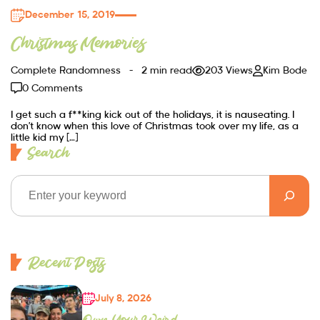
December 15, 2019
Christmas Memories
Complete Randomness
2 min read
203 Views
Kim Bode
0 Comments
I get such a f**king kick out of the holidays, it is nauseating. I
don’t know when this love of Christmas took over my life, as a
little kid my […]
Search
Recent Posts
July 8, 2026
Own Your Weird