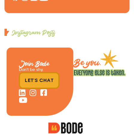
Instagram Posts
Join Bode
Don’t be shy.
LET'S CHAT