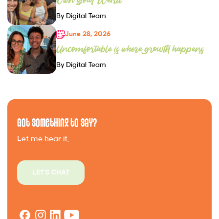
By Digital Team
June 28, 2026
Uncomfortable is where growth happens
By Digital Team
Got Something to Say?
Let me hear it.
LET'S CHAT