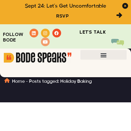
Sept 24: Let's Get Uncomfortable
RSVP
LET'S TALK
FOLLOW
BODE
Holiday Baking
Home
-
Posts tagged: Holiday Baking