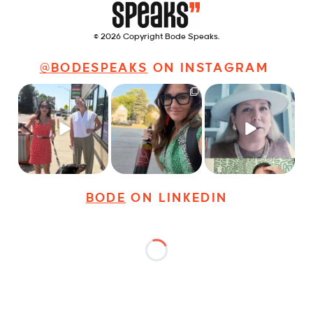
© 2026 Copyright Bode Speaks.
@BODESPEAKS
ON INSTAGRAM
Just a typical day at
It’s called networking*
Felt fitting to post this
@8thirtyfour featuring
sneak peek of the
dogs,
...
It seems classy,
...
Happy
...
18
3
35
4
9
2
BODE
ON LINKEDIN