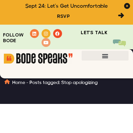
Sept 24: Let's Get Uncomfortable
RSVP
LET'S TALK
FOLLOW
BODE
Stop apologizing
Home
-
Posts tagged: Stop apologizing