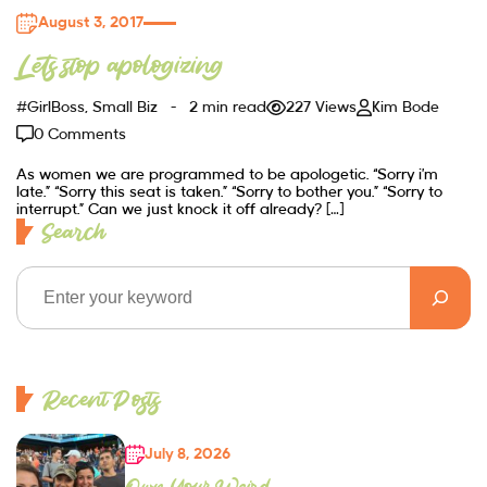
August 3, 2017
Lets stop apologizing
#GirlBoss
,
Small Biz
2 min read
227 Views
Kim Bode
0 Comments
As women we are programmed to be apologetic. “Sorry i’m
late.” “Sorry this seat is taken.” “Sorry to bother you.” “Sorry to
interrupt.” Can we just knock it off already? […]
Search
Recent Posts
July 8, 2026
Own Your Weird