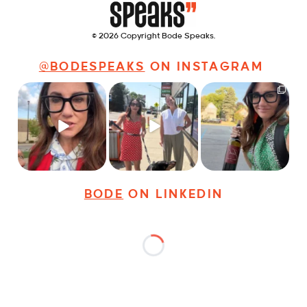
© 2026 Copyright Bode Speaks.
@BODESPEAKS
ON INSTAGRAM
Just some friendly
Just a typical day at
It’s called networking*
career advice for
@8thirtyfour featuring
young
...
dogs,
...
It seems classy,
...
27
3
18
3
36
4
BODE
ON LINKEDIN