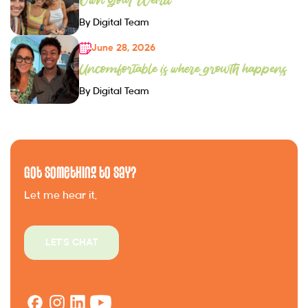
By Digital Team
June 28, 2026
Uncomfortable is where growth happens
By Digital Team
Got Something to Say?
Let me hear it.
LET'S CHAT