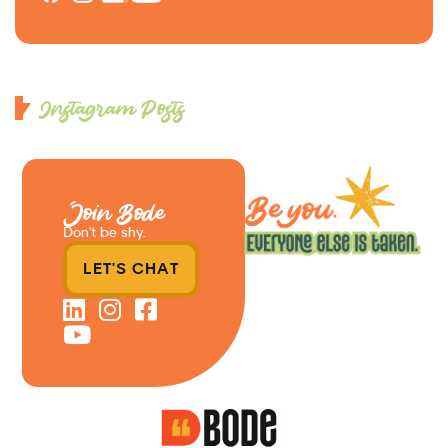
Instagram Posts
Join Bode
Don’t be shy.
LET'S CHAT