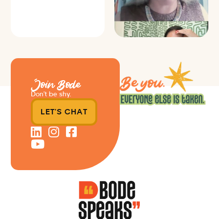
Join Bode
Don’t be shy.
LET'S CHAT