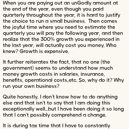
When you are paying out an unGodly amount at
the end of the year, even though you paid
quarterly throughout the year, it is hard to justify
the choice to run a small business. Then comes
the joyful time where you need to estimate the
quarterly you will pay the following year, and then
realize that the 300% growth you experienced in
the last year, will actually cost you money. Who
knew? Growth is expensive.
It further reiterates the fact, that no one (the
government) seems to understand how much
money growth costs in salaries, insurance,
benefits, operational costs..etc. So, why do it? Why
run your own business?
Quite honestly, I don’t know how to do anything
else and that isn’t to say that I am doing this
exceptionally well…but I have been doing it so long
that I can’t possibly comprehend a change.
It is during tax time that I have to constantly