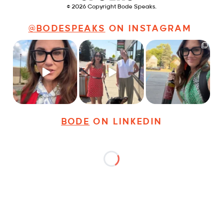
© 2026 Copyright Bode Speaks.
@BODESPEAKS
ON INSTAGRAM
Just some friendly
Just a typical day at
It’s called networking*
career advice for
@8thirtyfour featuring
young
...
dogs,
...
It seems classy,
...
31
3
18
3
37
4
BODE
ON LINKEDIN