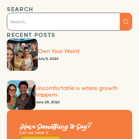
SEARCH
RECENT POSTS
Own Your Weird
July 8, 2026
Uncomfortable is where growth
happens
June 28, 2026
Have Something to Say?
Let me hear it.