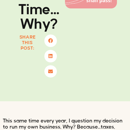
Time…
Why?
SHARE
THIS
POST:
This same time every year, I question my decision
to run my own business. Why? Because…taxes.