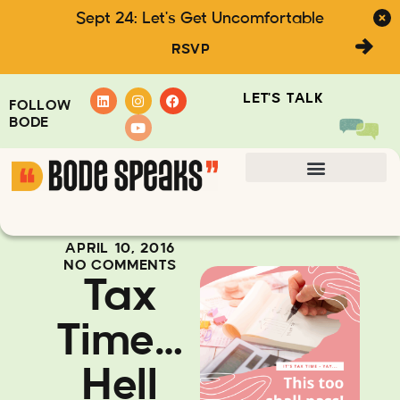
Sept 24: Let's Get Uncomfortable
RSVP
LET'S TALK
FOLLOW
BODE
APRIL 10, 2016
NO COMMENTS
Tax
Time…
Hell