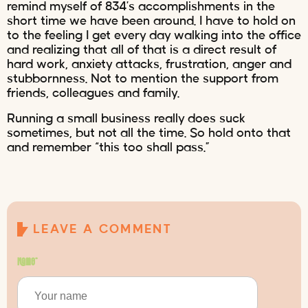
remind myself of 834’s accomplishments in the
short time we have been around. I have to hold on
to the feeling I get every day walking into the office
and realizing that all of that is a direct result of
hard work, anxiety attacks, frustration, anger and
stubbornness. Not to mention the support from
friends, colleagues and family.
Running a small business really does suck
sometimes, but not all the time. So hold onto that
and remember “this too shall pass.”
LEAVE A COMMENT
Name
*