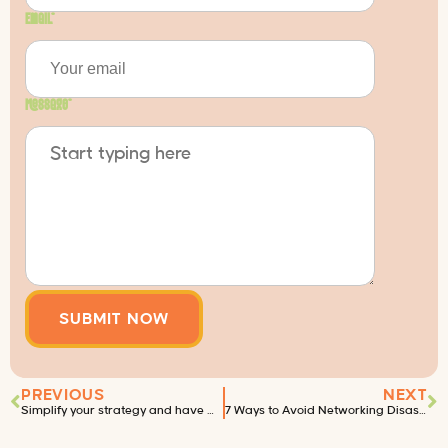
Email
*
Message
*
PREVIOUS
NEXT
Simplify your strategy and have more time for wine.
7 Ways to Avoid Networking Disaster