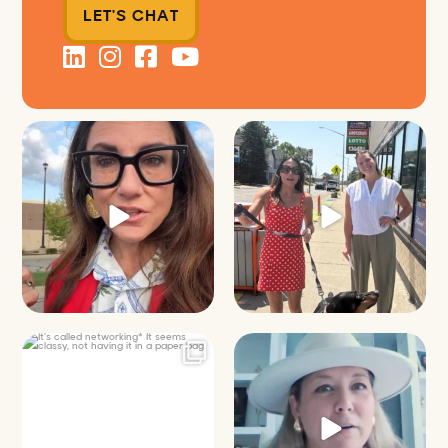
LET'S CHAT
Just some friendly career advice
Just a typical day at @8thirtyfour
for young
...
featuring dogs,
...
31
3
18
3
It’s called networking*
Felt fitting to post this sneak peek
of the Happy
...
It seems classy,
...
9
2
37
4