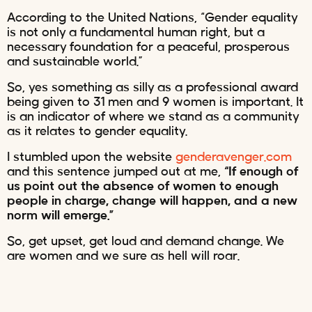
According to the United Nations, “Gender equality
is not only a fundamental human right, but a
necessary foundation for a peaceful, prosperous
and sustainable world.”
So, yes something as silly as a professional award
being given to 31 men and 9 women is important. It
is an indicator of where we stand as a community
as it relates to gender equality.
I stumbled upon the website
genderavenger.com
and this sentence jumped out at me,
“If enough of
us point out the absence of women to enough
people in charge, change will happen, and a new
norm will emerge.”
So, get upset, get loud and demand change. We
are women and we sure as hell will roar.