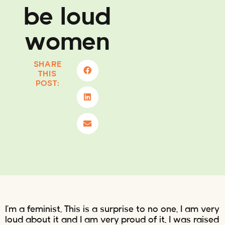
be loud
women
SHARE
THIS
POST:
I’m a feminist. This is a surprise to no one. I am very
loud about it and I am very proud of it. I was raised