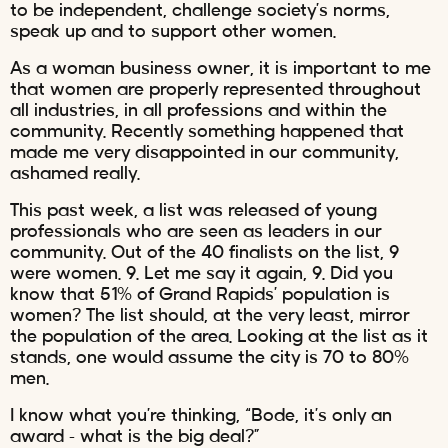
to be independent, challenge society’s norms,
speak up and to support other women.
As a woman business owner, it is important to me
that women are properly represented throughout
all industries, in all professions and within the
community. Recently something happened that
made me very disappointed in our community,
ashamed really.
This past week, a list was released of young
professionals who are seen as leaders in our
community. Out of the 40 finalists on the list, 9
were women. 9. Let me say it again, 9. Did you
know that 51% of Grand Rapids’ population is
women? The list should, at the very least, mirror
the population of the area. Looking at the list as it
stands, one would assume the city is 70 to 80%
men.
I know what you’re thinking, “Bode, it’s only an
award – what is the big deal?”