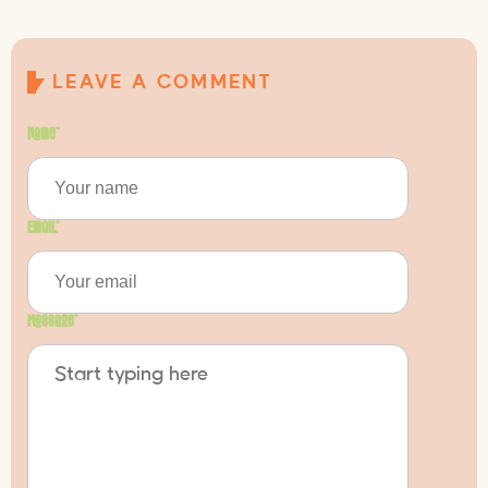
LEAVE A COMMENT
Name
*
Email
*
Message
*