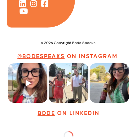
© 2026 Copyright Bode Speaks.
@BODESPEAKS
ON INSTAGRAM
Just some friendly
Just a typical day at
It’s called networking*
career advice for
@8thirtyfour featuring
young
...
dogs,
...
It seems classy,
...
25
3
18
3
35
4
BODE
ON LINKEDIN