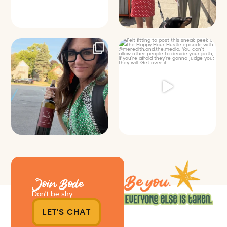
It’s called networking*
Felt fitting to post this sneak peek
of the Happy
...
It seems classy,
...
9
2
35
4
Join Bode
Don’t be shy.
LET'S CHAT