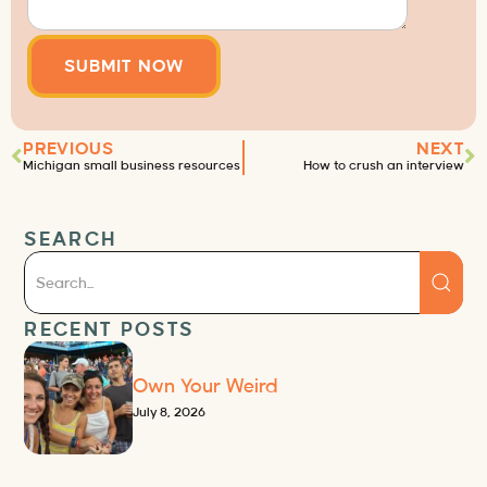
PREVIOUS
NEXT
Michigan small business resources
How to crush an interview
SEARCH
RECENT POSTS
Own Your Weird
July 8, 2026