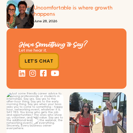
Uncomfortable is where growth
happens
June 28, 2026
Have Something to Say?
Let me hear it.
LET'S CHAT
Just some friendly career advice
Just a typical day at @8thirtyfour
for young
...
featuring dogs,
...
25
3
18
3