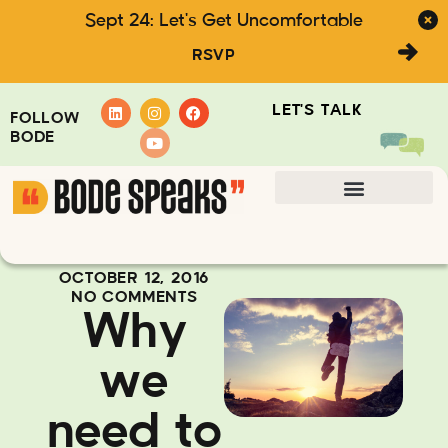
Sept 24: Let's Get Uncomfortable
RSVP
LET'S TALK
FOLLOW
BODE
OCTOBER 12, 2016
NO COMMENTS
Why
we
need to