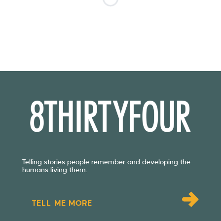
Telling stories people remember and developing the
humans living them.
TELL ME MORE