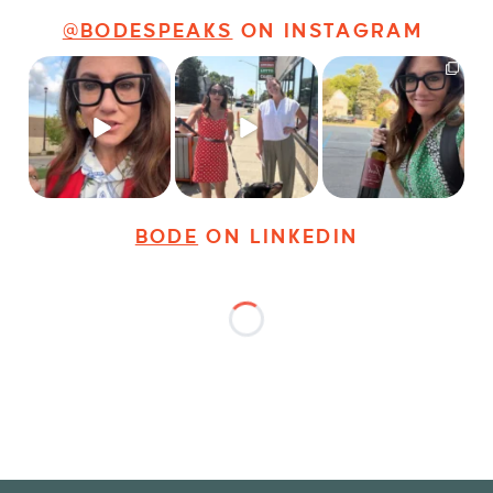
@BODESPEAKS
ON INSTAGRAM
Just some friendly
Just a typical day at
It’s called networking*
career advice for
@8thirtyfour featuring
young
...
dogs,
...
It seems classy,
...
31
3
18
3
37
4
BODE
ON LINKEDIN