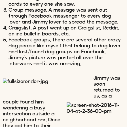
cards to every one she saw.
Group message. A message was sent out
through Facebook messenger to every dog
lover and Jimmy lover to spread the message.
Craigslist. A post went up on Craigslist, Reddit,
online bulletin boards, etc.
Facebook groups. There are several other crazy
dog people like myself that belong to dog lover
and lost/found dog groups on Facebook.
Jimmy’s picture was posted all over the
interwebs and it was amazing.
Jimmy was
soon
returned to
us, as a
couple found him
wandering a busy
intersection outside a
neighborhood bar. Once
they got him to their