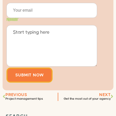
Message
*
PREVIOUS
NEXT
Project management tips
Get the most out of your agency