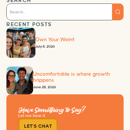
SEARCH
RECENT POSTS
Own Your Weird
July 8, 2026
Uncomfortable is where growth
happens
June 28, 2026
Have Something to Say?
Let me hear it.
LET'S CHAT