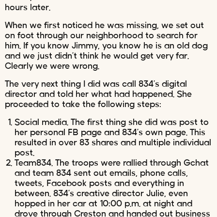
hours later.
When we first noticed he was missing, we set out
on foot through our neighborhood to search for
him. If you know Jimmy, you know he is an old dog
and we just didn’t think he would get very far.
Clearly we were wrong.
The very next thing I did was call 834’s digital
director and told her what had happened. She
proceeded to take the following steps:
Social media. The first thing she did was post to
her personal FB page and 834’s own page. This
resulted in over 83 shares and multiple individual
post.
Team834. The troops were rallied through Gchat
and team 834 sent out emails, phone calls,
tweets, Facebook posts and everything in
between. 834’s creative director Julie, even
hopped in her car at 10:00 p.m. at night and
drove through Creston and handed out business