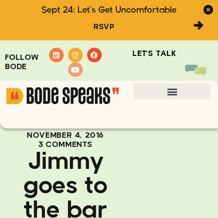
Sept 24: Let's Get Uncomfortable
RSVP
LET'S TALK
FOLLOW
BODE
NOVEMBER 4, 2016
3 COMMENTS
Jimmy
goes to
the bar