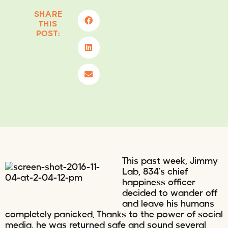
SHARE
THIS
POST:
This past week, Jimmy
Lab, 834’s chief
happiness officer
decided to wander off
and leave his humans
completely panicked. Thanks to the power of social
media, he was returned safe and sound several