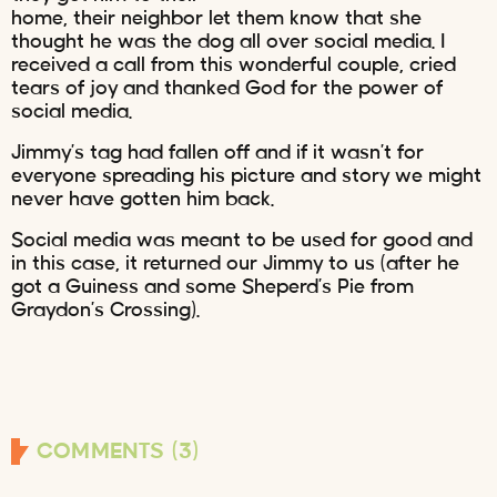
home, their neighbor let them know that she
thought he was the dog all over social media. I
received a call from this wonderful couple, cried
tears of joy and thanked God for the power of
social media.
Jimmy’s tag had fallen off and if it wasn’t for
everyone spreading his picture and story we might
never have gotten him back.
Social media was meant to be used for good and
in this case, it returned our Jimmy to us (after he
got a Guiness and some Sheperd’s Pie from
Graydon’s Crossing).
COMMENTS (3)