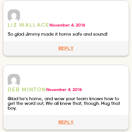
LIZ WALLACE
November 4, 2016
So glad Jimmy made it home safe and sound!
REPLY
DEB MINTON
November 4, 2016
Glad he’s home.. and wow your team knows how to
get the word out. We all knew that, though. Hug that
boy.
REPLY