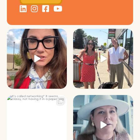
Just some friendly career advice
Just a typical day at @8thirtyfour
for young
...
featuring dogs,
...
31
3
18
3
It’s called networking*
Felt fitting to post this sneak peek
of the Happy
...
It seems classy,
...
9
2
37
4