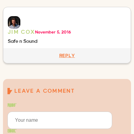
JIM COX
November 5, 2016
Safe n Sound
REPLY
LEAVE A COMMENT
Name
*
Email
*