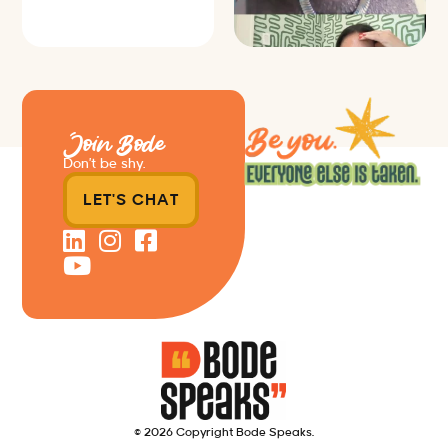
Join Bode
Don’t be shy.
LET'S CHAT
© 2026 Copyright Bode Speaks.