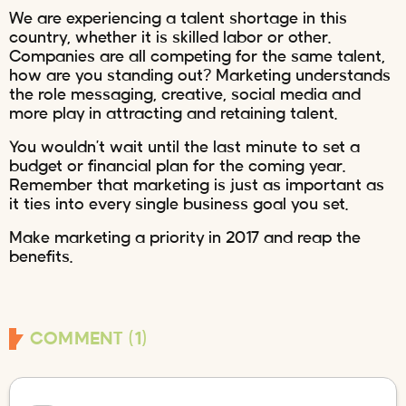
We are experiencing a talent shortage in this
country, whether it is skilled labor or other.
Companies are all competing for the same talent,
how are you standing out? Marketing understands
the role messaging, creative, social media and
more play in attracting and retaining talent.
You wouldn’t wait until the last minute to set a
budget or financial plan for the coming year.
Remember that marketing is just as important as
it ties into every single business goal you set.
Make marketing a priority in 2017 and reap the
benefits.
COMMENT (1)