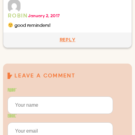
ROBIN
January 2, 2017
good reminders!
REPLY
LEAVE A COMMENT
Name
*
Email
*