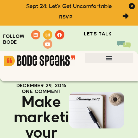
Sept 24: Let's Get Uncomfortable
RSVP
LET'S TALK
FOLLOW
BODE
DECEMBER 29, 2016
ONE COMMENT
Make
marketing
your