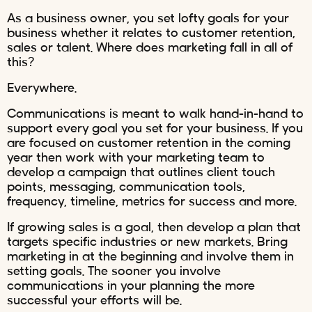
As a business owner, you set lofty goals for your
business whether it relates to customer retention,
sales or talent. Where does marketing fall in all of
this?
Everywhere.
Communications is meant to walk hand-in-hand to
support every goal you set for your business. If you
are focused on customer retention in the coming
year then work with your marketing team to
develop a campaign that outlines client touch
points, messaging, communication tools,
frequency, timeline, metrics for success and more.
If growing sales is a goal, then develop a plan that
targets specific industries or new markets. Bring
marketing in at the beginning and involve them in
setting goals. The sooner you involve
communications in your planning the more
successful your efforts will be.