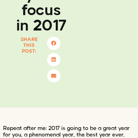
focus
in 2017
SHARE
THIS
POST:
Repeat after me: 2017 is going to be a great year
for you, a phenomenal year, the best year ever.