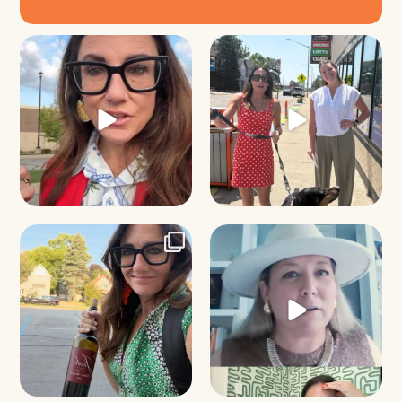
Just some friendly career advice
Just a typical day at @8thirtyfour
for young
...
featuring dogs,
...
31
3
18
3
It’s called networking*
Felt fitting to post this sneak peek
of the Happy
...
It seems classy,
...
9
2
37
4