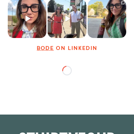
Just some friendly
Just a typical day at
It’s called networking*
career advice for
@8thirtyfour featuring
young
...
dogs,
...
It seems classy,
...
31
3
18
3
37
4
BODE
ON LINKEDIN