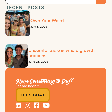
RECENT POSTS
Own Your Weird
July 8, 2026
Uncomfortable is where growth
happens
June 28, 2026
Have Something to Say?
Let me hear it.
LET'S CHAT