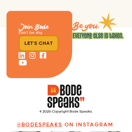
Join Bode
Don’t be shy.
LET'S CHAT
© 2026 Copyright Bode Speaks.
@BODESPEAKS
ON INSTAGRAM