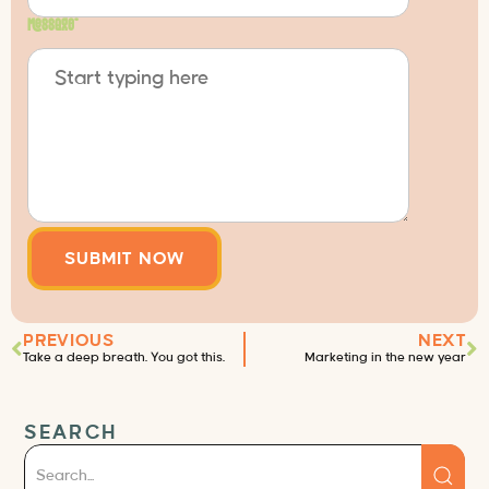
Message
*
PREVIOUS
NEXT
Take a deep breath. You got this.
Marketing in the new year
SEARCH