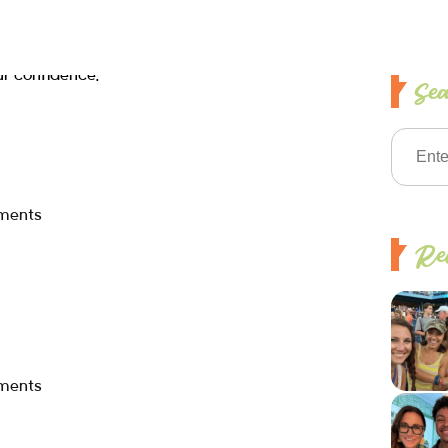
Se
ments
Rec
ments