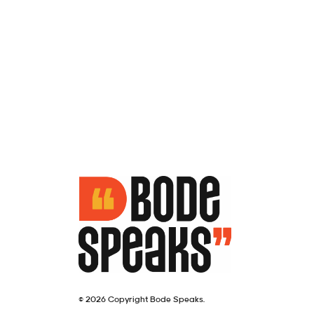
© 2026 Copyright Bode Speaks.