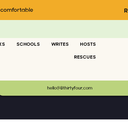
ncomfortable
R
KS
SCHOOLS
WRITES
HOSTS
RESCUES
hello@8thirtyfour.com