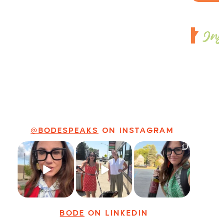
In
@BODESPEAKS
ON INSTAGRAM
Just some friendly
Just a typical day
It’s called
career advice for
at @8thirtyfour
networking*
young
...
featuring dogs,
...
It seems classy,
...
31
3
18
3
37
4
BODE
ON LINKEDIN