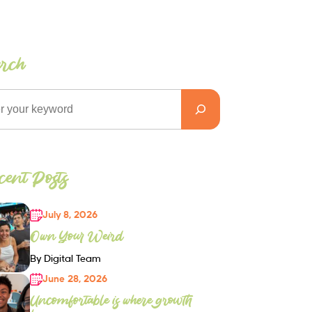
arch
ent Posts
July 8, 2026
Own Your Weird
By Digital Team
June 28, 2026
Uncomfortable is where growth