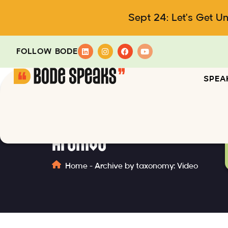
Sept 24: Let's Get U
FOLLOW BODE
SPEA
Archive
Home
-
Archive by taxonomy: Video