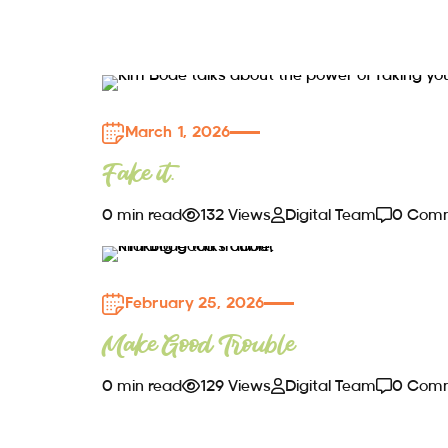
March 1, 2026
Fake it.
0 min read
132 Views
Digital Team
0 Com
February 25, 2026
Make Good Trouble
0 min read
129 Views
Digital Team
0 Com