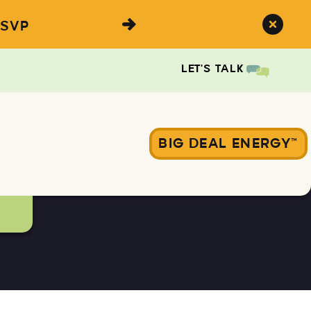
SVP
LET'S TALK
BIG DEAL ENERGY™