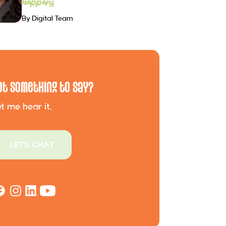
happens
By Digital Team
ot Something to Say?
t me hear it.
LET'S CHAT