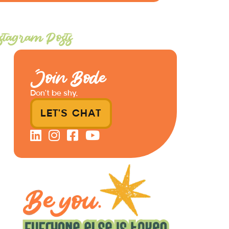
stagram Posts
Join Bode
Don’t be shy.
LET'S CHAT