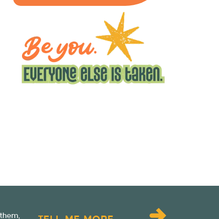
 them.