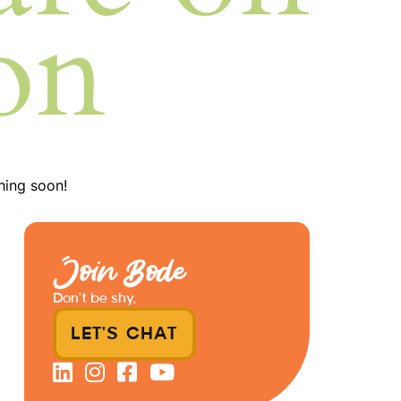
on
hing soon!
Join Bode
Don’t be shy.
LET'S CHAT