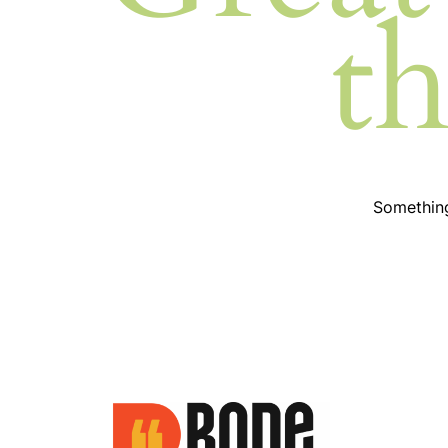
t
Something