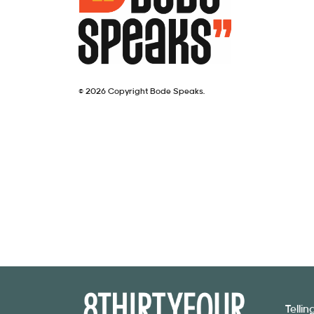
© 2026 Copyright Bode Speaks.
Telli