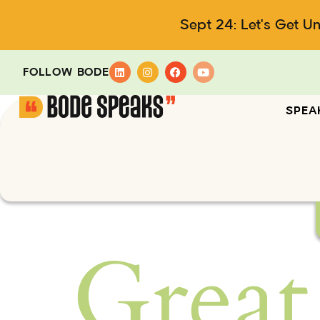
Sept 24: Let's Get U
FOLLOW BODE
SPEA
Great