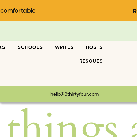
ncomfortable
R
KS
SCHOOLS
WRITES
HOSTS
RESCUES
hello@8thirtyfour.com
 things 