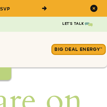
SVP
LET'S TALK
BIG DEAL ENERGY™
are on