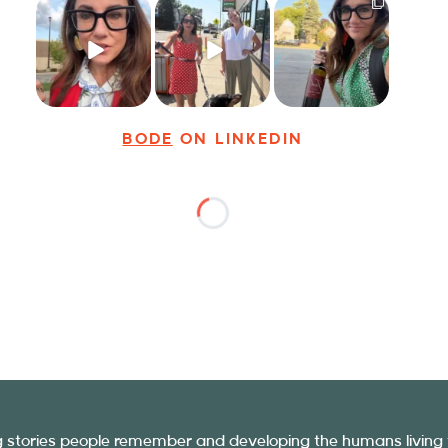
Just some friendly
Just a typical day
It’s called
career advice for
at @8thirtyfour
networking*
young
...
featuring dogs,
...
It seems classy,
...
29
3
18
3
37
4
BODE
ON LINKEDIN
ng stories people remember and developing the humans living