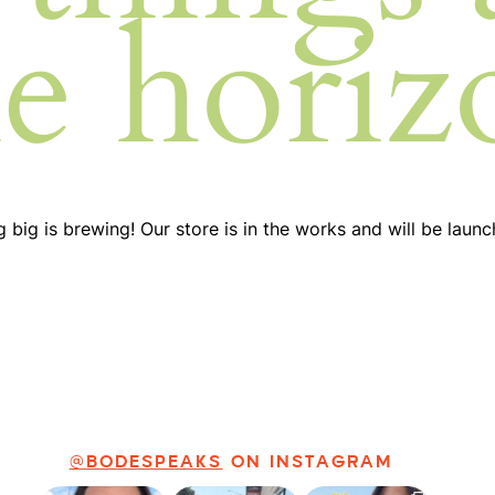
he horiz
 big is brewing! Our store is in the works and will be launc
@BODESPEAKS
ON INSTAGRAM