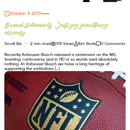
October 3, 2017
Brand statements: Just say something
already
Small Biz
2 min read
178 Views
Kim Bode
0 Comments
Recently Anheuser-Busch released a statement on the NFL
‘kneeling’ controversy and in 110 or so words said absolutely
nothing. At Anheuser-Busch we have a long heritage of
supporting the institutions […]