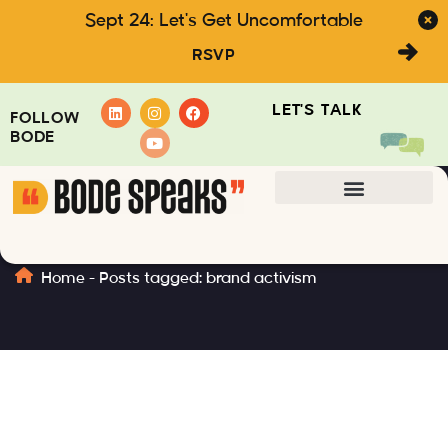
Sept 24: Let's Get Uncomfortable
RSVP
LET'S TALK
FOLLOW
BODE
brand activism
Home
-
Posts tagged: brand activism