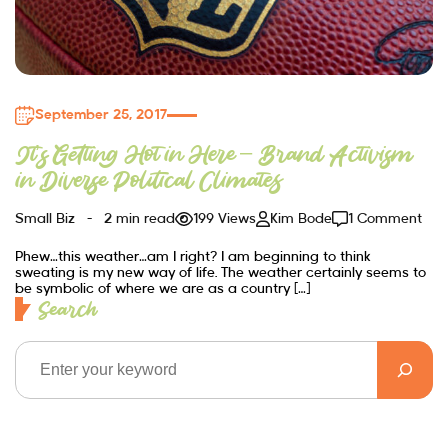
September 25, 2017
It’s Getting Hot in Here – Brand Activism
in Diverse Political Climates
Small Biz
2 min read
199 Views
Kim Bode
1 Comment
Phew…this weather…am I right? I am beginning to think
sweating is my new way of life. The weather certainly seems to
be symbolic of where we are as a country […]
Search