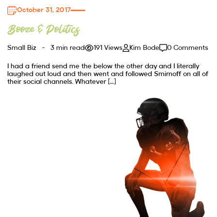
October 31, 2017
Booze & Politics
Small Biz
3 min read
191 Views
Kim Bode
0 Comments
I had a friend send me the below the other day and I literally
laughed out loud and then went and followed Smirnoff on all of
their social channels. Whatever […]