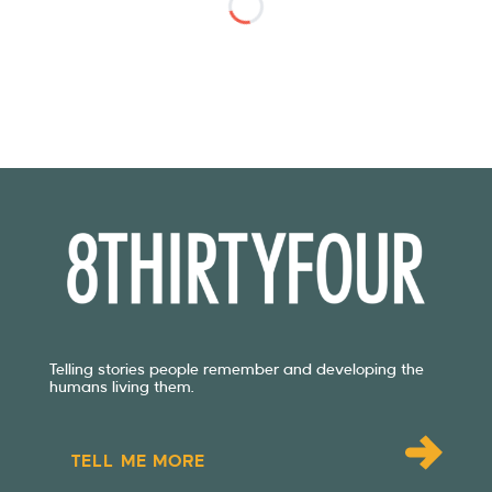
Telling stories people remember and developing the
humans living them.
TELL ME MORE