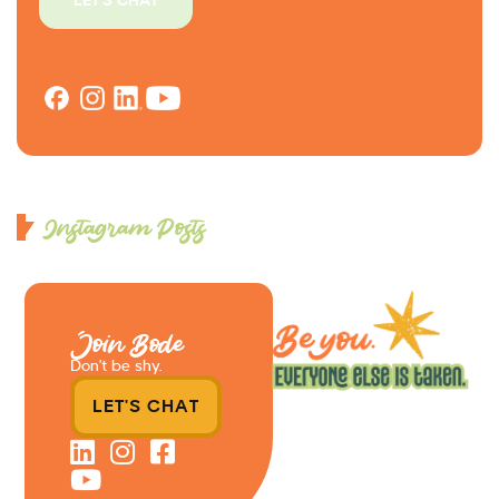
LET'S CHAT
Instagram Posts
Join Bode
Don’t be shy.
LET'S CHAT