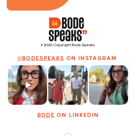
© 2026 Copyright Bode Speaks.
@BODESPEAKS
ON INSTAGRAM
Just some friendly
Just a typical day at
It’s called networking*
career advice for
@8thirtyfour featuring
young
...
dogs,
...
It seems classy,
...
22
3
18
3
35
4
BODE
ON LINKEDIN