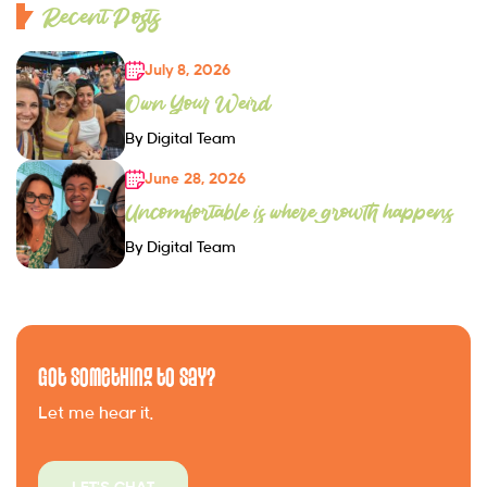
Recent Posts
July 8, 2026
Own Your Weird
By Digital Team
June 28, 2026
Uncomfortable is where growth happens
By Digital Team
Got Something to Say?
Let me hear it.