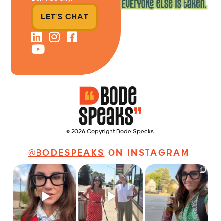
LET'S CHAT
© 2026 Copyright Bode Speaks.
@BODESPEAKS
ON INSTAGRAM
Just some friendly
Just a typical day at
It’s called networking*
career advice for
@8thirtyfour featuring
young
...
dogs,
...
It seems classy,
...
31
3
18
3
37
4