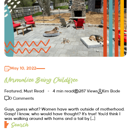
May 10, 2022
Normalize Being Childfree
Featured
,
Must Read
4 min read
287 Views
Kim Bode
0 Comments
Guys, guess what? Women have worth outside of motherhood.
Gasp! I know, who would have thought? It’s true! You’d think I
was walking around with horns and a tail by […]
Search