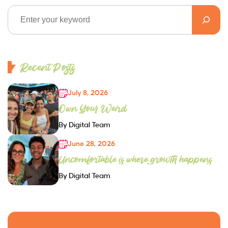
Recent Posts
July 8, 2026
Own Your Weird
By Digital Team
June 28, 2026
Uncomfortable is where growth happens
By Digital Team