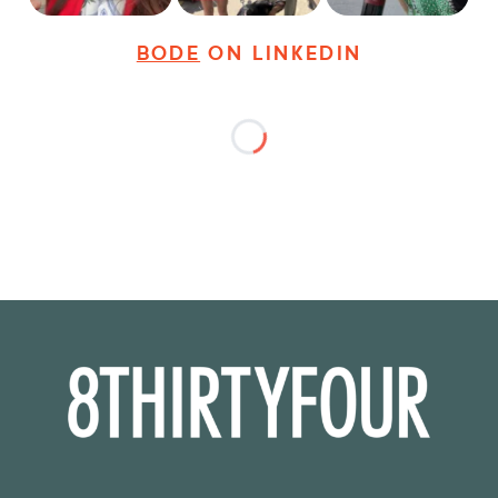
BODE
ON LINKEDIN