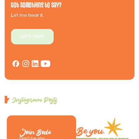
Got Something to Say?
Let me hear it.
LET'S CHAT
Instagram Posts
Join Bode
Don’t be shy.