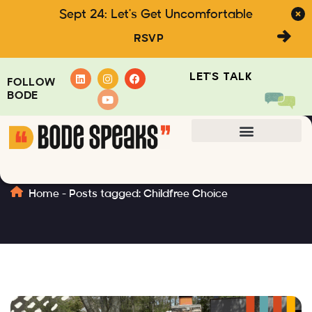
Sept 24: Let's Get Uncomfortable
RSVP
LET'S TALK
FOLLOW
BODE
Childfree Choice
Home
-
Posts tagged: Childfree Choice