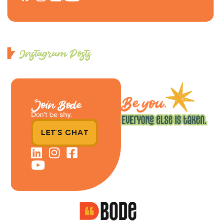
Instagram Posts
Join Bode
Don’t be shy.
LET'S CHAT