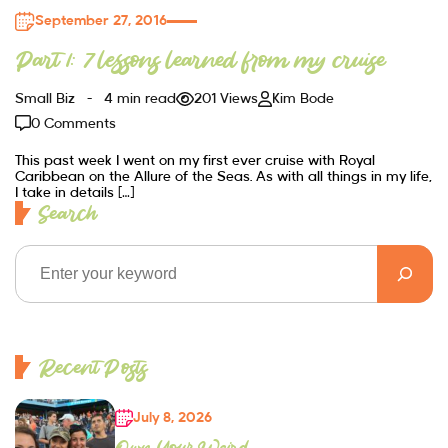
September 27, 2016
Part 1: 7 lessons learned from my cruise
Small Biz
4 min read
201 Views
Kim Bode
0 Comments
This past week I went on my first ever cruise with Royal
Caribbean on the Allure of the Seas. As with all things in my life,
I take in details […]
Search
Recent Posts
July 8, 2026
Own Your Weird