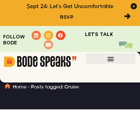
Sept 24: Let's Get Uncomfortable
RSVP
LET'S TALK
FOLLOW
BODE
Cruise
Home
-
Posts tagged: Cruise