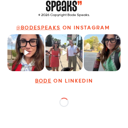
© 2026 Copyright Bode Speaks.
@BODESPEAKS
ON INSTAGRAM
Just some friendly
Just a typical day at
It’s called networking*
career advice for
@8thirtyfour featuring
young
...
dogs,
...
It seems classy,
...
19
3
18
3
35
4
BODE
ON LINKEDIN