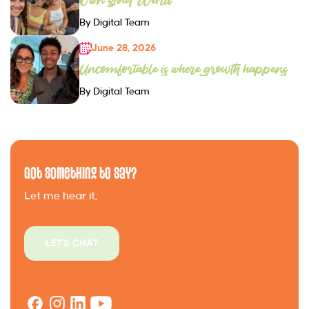
By Digital Team
June 28, 2026
Uncomfortable is where growth happens
By Digital Team
Got Something to Say?
Let me hear it.
LET'S CHAT