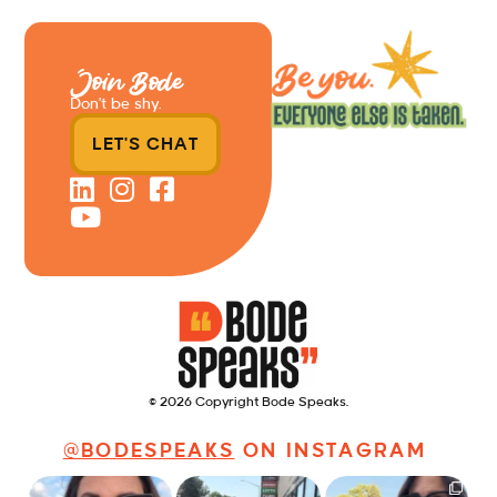
Join Bode
Don’t be shy.
LET'S CHAT
© 2026 Copyright Bode Speaks.
@BODESPEAKS
ON INSTAGRAM