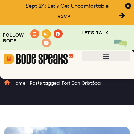
Sept 24: Let's Get Uncomfortable
RSVP
LET'S TALK
FOLLOW
BODE
Fort San Cristóbal
Home
-
Posts tagged: Fort San Cristóbal