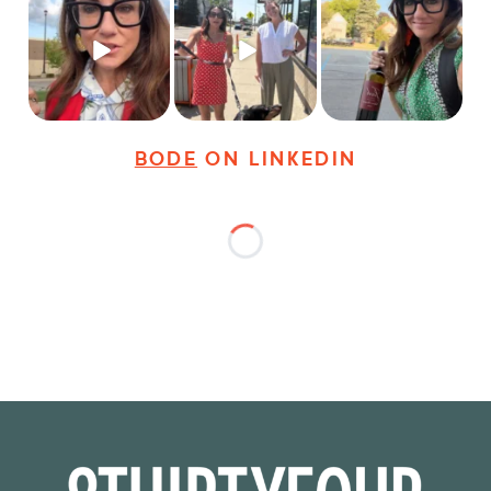
Just some friendly
Just a typical day at
It’s called networking*
career advice for
@8thirtyfour featuring
young
...
dogs,
...
It seems classy,
...
28
3
18
3
36
4
BODE
ON LINKEDIN