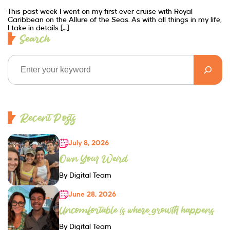
This past week I went on my first ever cruise with Royal
Caribbean on the Allure of the Seas. As with all things in my life,
I take in details […]
Search
Recent Posts
July 8, 2026
Own Your Weird
By Digital Team
June 28, 2026
Uncomfortable is where growth happens
By Digital Team