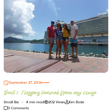
September 27, 2016
Part 1: 7 lessons learned from my cruise
Small Biz
4 min read
202 Views
Kim Bode
0 Comments