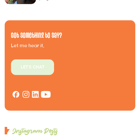
Got Something to Say?
Let me hear it.
LET'S CHAT
Instagram Posts