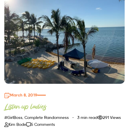
March 8, 2019
Listen up ladies
#GirlBoss
,
Complete Randomness
3 min read
291 Views
Kim Bode
5 Comments