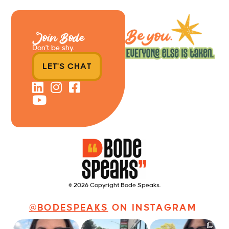
Join Bode
Don’t be shy.
LET'S CHAT
© 2026 Copyright Bode Speaks.
@BODESPEAKS
ON INSTAGRAM