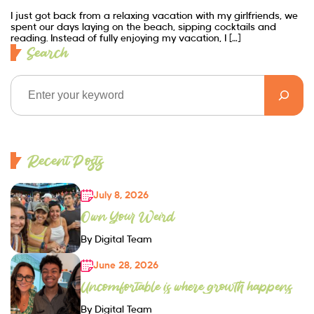
I just got back from a relaxing vacation with my girlfriends, we
spent our days laying on the beach, sipping cocktails and
reading. Instead of fully enjoying my vacation, I […]
Search
Recent Posts
July 8, 2026
Own Your Weird
By Digital Team
June 28, 2026
Uncomfortable is where growth happens
By Digital Team