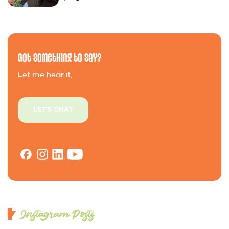
Got Something to Say?
Let me hear it.
LET'S CHAT
Instagram Posts