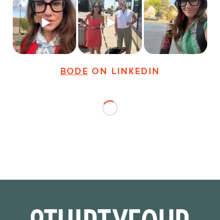
Just some friendly
Just a typical day at
It’s called networking*
career advice for
@8thirtyfour featuring
young
...
dogs,
...
It seems classy,
...
25
3
18
3
36
4
BODE
ON LINKEDIN