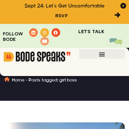
Sept 24: Let's Get Uncomfortable
RSVP
LET'S TALK
FOLLOW
BODE
girl boss
Home
-
Posts tagged: girl boss