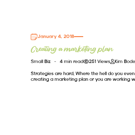
January 4, 2018
Creating a marketing plan
Small Biz
4 min read
251 Views
Kim Bod
Strategies are hard. Where the hell do you even
creating a marketing plan or you are working w