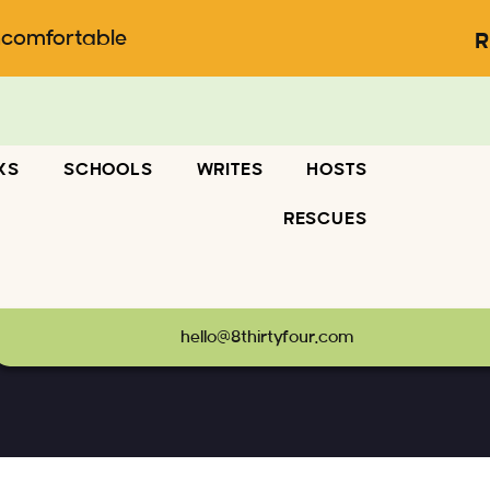
ncomfortable
R
KS
SCHOOLS
WRITES
HOSTS
RESCUES
hello@8thirtyfour.com