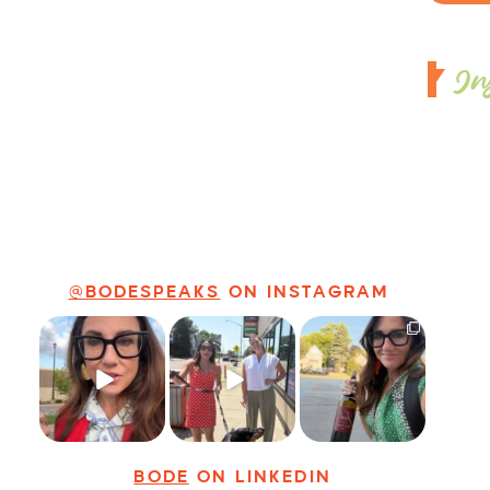
In
@BODESPEAKS
ON INSTAGRAM
Just some friendly
Just a typical day
It’s called
career advice for
at @8thirtyfour
networking*
young
...
featuring dogs,
...
It seems classy,
...
25
3
18
3
35
4
BODE
ON LINKEDIN