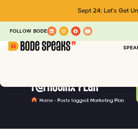
Sept 24: Let's Get U
FOLLOW BODE
SPEA
Marketing Plan
Home
-
Posts tagged: Marketing Plan