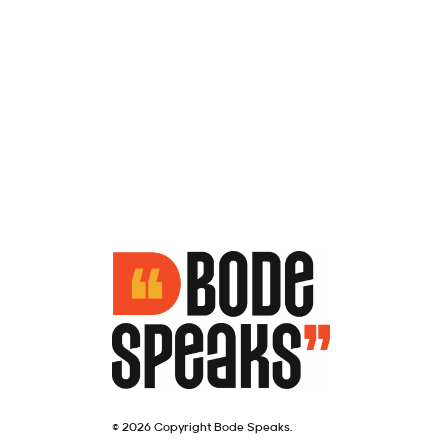
© 2026 Copyright Bode Speaks.