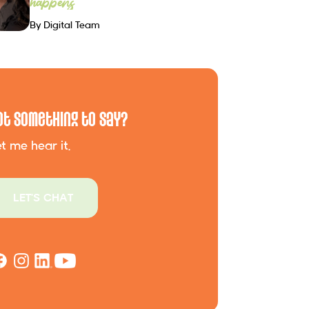
happens
By Digital Team
ot Something to Say?
t me hear it.
LET'S CHAT