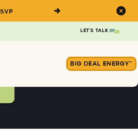
SVP
LET'S TALK
BIG DEAL ENERGY™