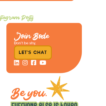
stagram Posts
Join Bode
Don’t be shy.
LET'S CHAT