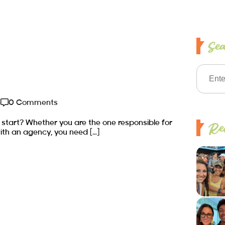
Se
e
0 Comments
 start? Whether you are the one responsible for
Rec
ith an agency, you need […]