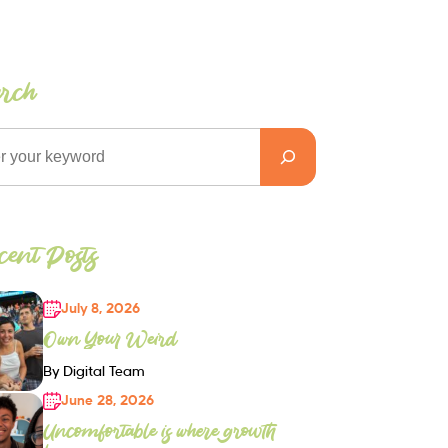
arch
ent Posts
July 8, 2026
Own Your Weird
By Digital Team
June 28, 2026
Uncomfortable is where growth