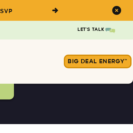
SVP
LET'S TALK
BIG DEAL ENERGY™