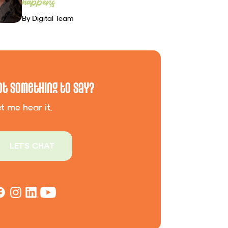
happens
By Digital Team
ot Something to Say?
t me hear it.
LET'S CHAT