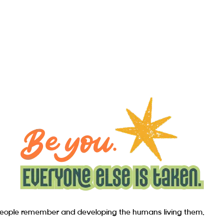
s people remember and developing the humans living them.