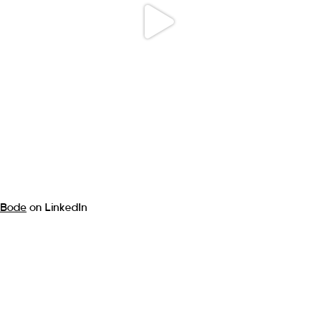
Bode
on LinkedIn