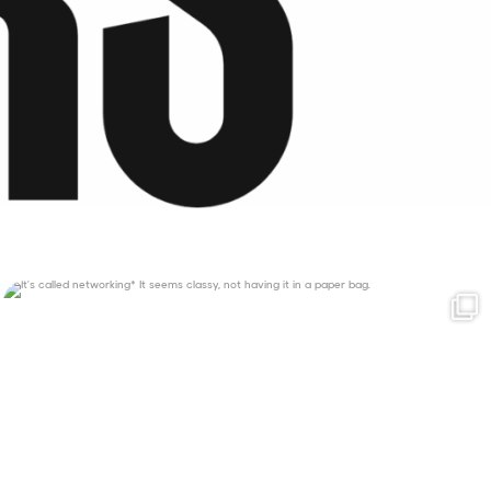
It’s called networking*
It seems classy,
...
35
4