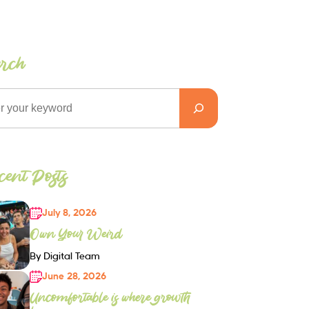
arch
ent Posts
July 8, 2026
Own Your Weird
By Digital Team
June 28, 2026
Uncomfortable is where growth