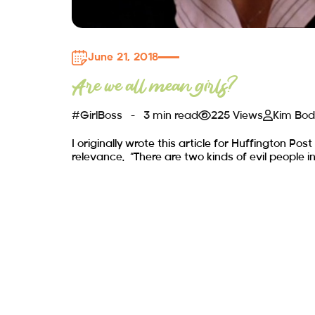
June 21, 2018
Are we all mean girls?
#GirlBoss
3 min read
225 Views
Kim Bo
I originally wrote this article for Huffington Post
relevance. “There are two kinds of evil people in 