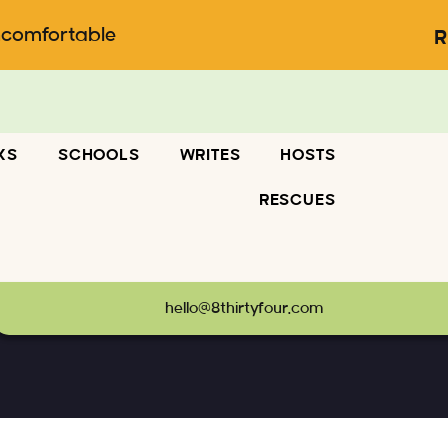
ncomfortable
R
KS
SCHOOLS
WRITES
HOSTS
RESCUES
hello@8thirtyfour.com