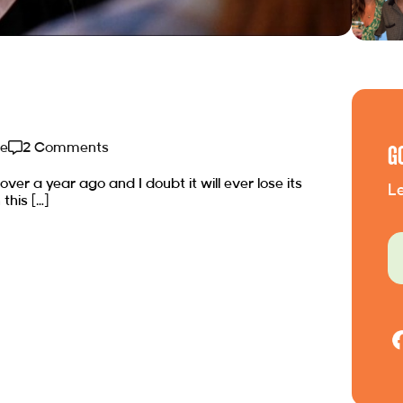
de
2 Comments
G
 over a year ago and I doubt it will ever lose its
Le
this […]