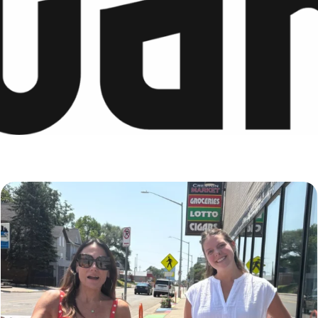
Just a typical day at @8thirtyfour featuring dogs,
...
18
3