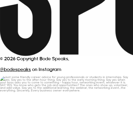
© 2026 Copyright Bode Speaks.
@bodespeaks
on Instagram
Just some friendly career advice for young
...
19
3