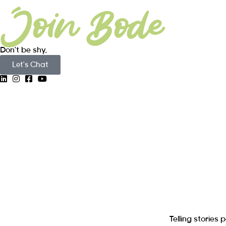
Join Bode
Don’t be shy.
Let's Chat
Telling storie