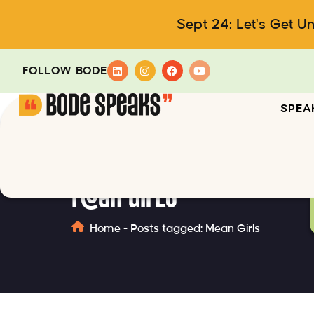
Sept 24: Let's Get U
FOLLOW BODE
SPEA
Mean Girls
Home
-
Posts tagged: Mean Girls