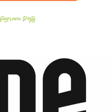
stagram Posts