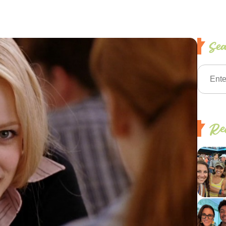
Se
Rec