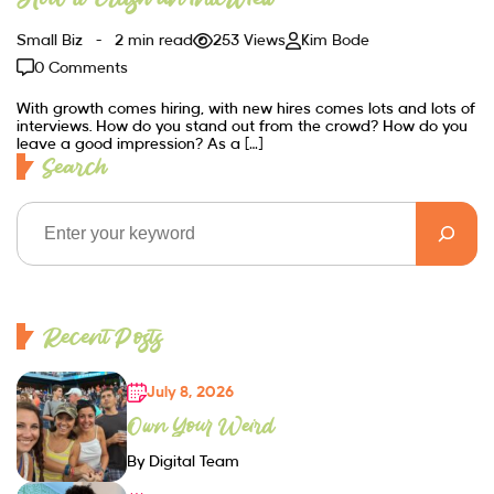
Small Biz
2 min read
253 Views
Kim Bode
0 Comments
With growth comes hiring, with new hires comes lots and lots of
interviews. How do you stand out from the crowd? How do you
leave a good impression? As a […]
Search
Recent Posts
July 8, 2026
Own Your Weird
By Digital Team