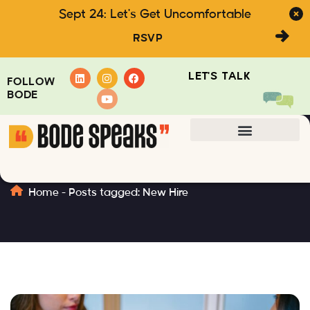
Sept 24: Let's Get Uncomfortable
RSVP
LET'S TALK
FOLLOW
BODE
New Hire
Home
-
Posts tagged: New Hire