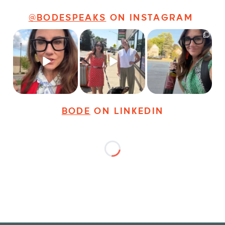
@BODESPEAKS
ON INSTAGRAM
Just some friendly
Just a typical day at
It’s called networking*
career advice for
@8thirtyfour featuring
young
...
dogs,
...
It seems classy,
...
20
3
18
3
35
4
BODE
ON LINKEDIN