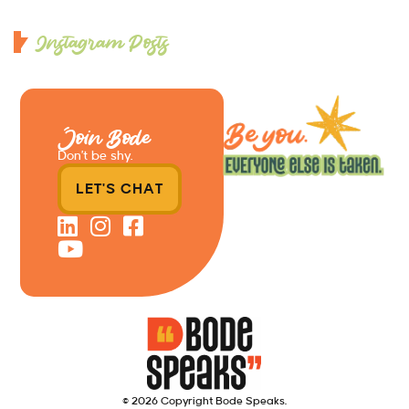
Instagram Posts
Join Bode
Don’t be shy.
LET'S CHAT
© 2026 Copyright Bode Speaks.