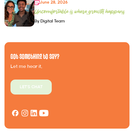
June 28, 2026
Uncomfortable is where growth happens
By Digital Team
Got Something to Say?
Let me hear it.
LET'S CHAT