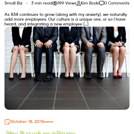
Small Biz
3 min read
199 Views
Kim Bode
0 Comments
As 834 continues to grow (along with my anxiety), we naturally
add more employees. Our culture is a unique one, or so I have
heard, and integrating a new employee […]
October 18, 2016
How to crush an interview