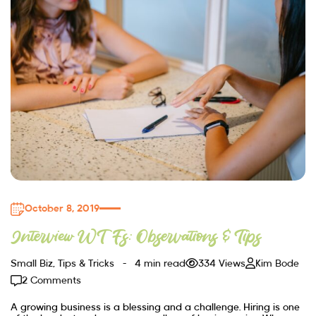
October 8, 2019
Interview WTFs: Observations & Tips
Small Biz
,
Tips & Tricks
4 min read
334 Views
Kim Bode
2 Comments
A growing business is a blessing and a challenge. Hiring is one