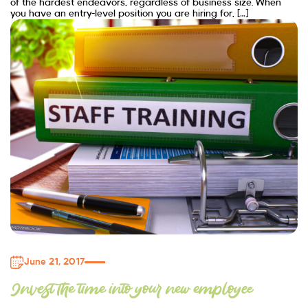
of the hardest endeavors, regardless of business size. When
you have an entry-level position you are hiring for, […]
June 21, 2017
Invest the time into your new employee