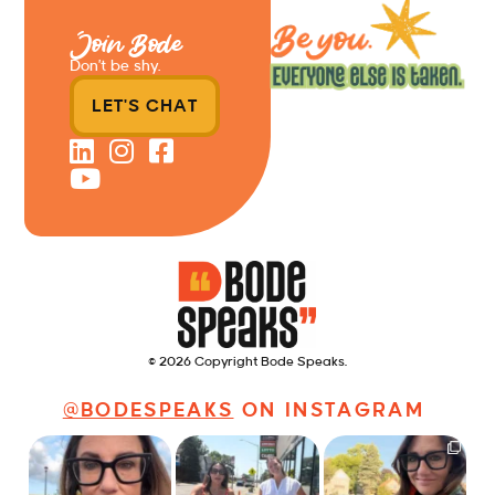
Join Bode
Don’t be shy.
LET'S CHAT
© 2026 Copyright Bode Speaks.
@BODESPEAKS
ON INSTAGRAM
Just some friendly
Just a typical day at
It’s called networking*
career advice for
@8thirtyfour featuring