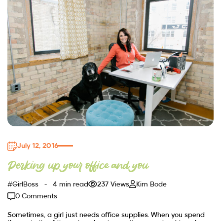
July 12, 2016
Perking up your office and you
#GirlBoss
4 min read
237 Views
Kim Bode
0 Comments
Sometimes, a girl just needs office supplies. When you spend