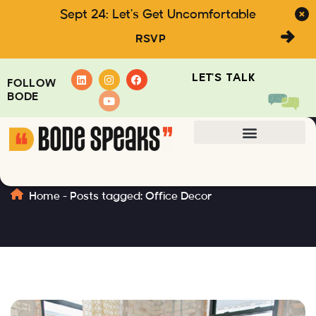
Sept 24: Let's Get Uncomfortable
RSVP
LET'S TALK
FOLLOW
BODE
Office Decor
Home
-
Posts tagged: Office Decor