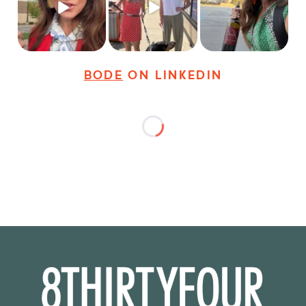
young
...
dogs,
...
It seems classy,
...
19
3
18
3
35
4
BODE
ON LINKEDIN