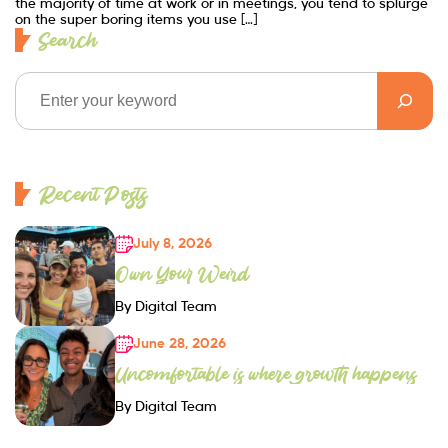
the majority of time at work or in meetings, you tend to splurge
on the super boring items you use […]
Search
Recent Posts
July 8, 2026
Own Your Weird
By Digital Team
June 28, 2026
Uncomfortable is where growth happens
By Digital Team