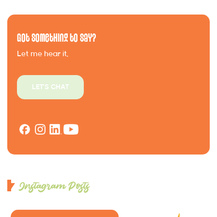
Got Something to Say?
Let me hear it.
LET'S CHAT
Instagram Posts