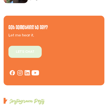
Got Something to Say?
Let me hear it.
LET'S CHAT
Instagram Posts