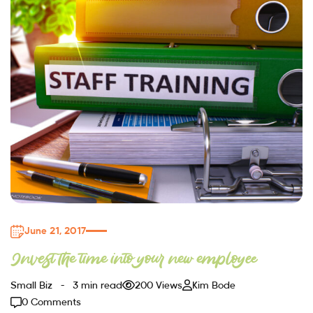
June 21, 2017
Invest the time into your new employee
Small Biz
3 min read
200 Views
Kim Bode
0 Comments