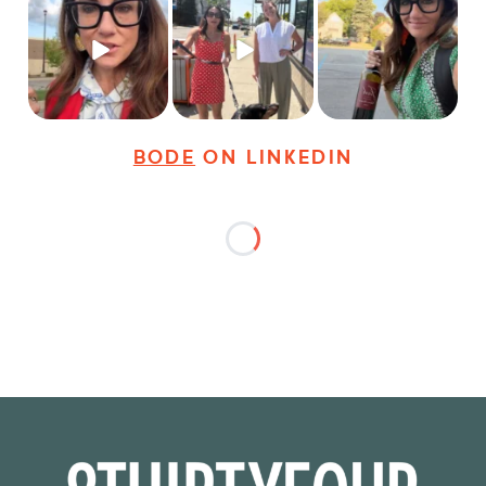
Just some friendly
Just a typical day at
It’s called networking*
career advice for
@8thirtyfour featuring
young
...
dogs,
...
It seems classy,
...
27
3
18
3
36
4
BODE
ON LINKEDIN