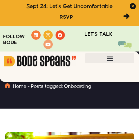
Sept 24: Let's Get Uncomfortable
RSVP
LET'S TALK
FOLLOW
BODE
Onboarding
Home
-
Posts tagged: Onboarding