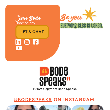
Join Bode
Don’t be shy.
LET'S CHAT
© 2026 Copyright Bode Speaks.
@BODESPEAKS
ON INSTAGRAM