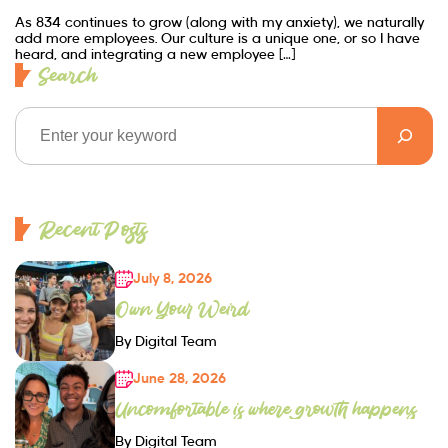
As 834 continues to grow (along with my anxiety), we naturally
add more employees. Our culture is a unique one, or so I have
heard, and integrating a new employee […]
Search
Recent Posts
July 8, 2026
Own Your Weird
By Digital Team
June 28, 2026
Uncomfortable is where growth happens
By Digital Team