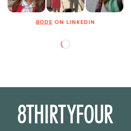
31
3
18
3
37
4
BODE
ON LINKEDIN