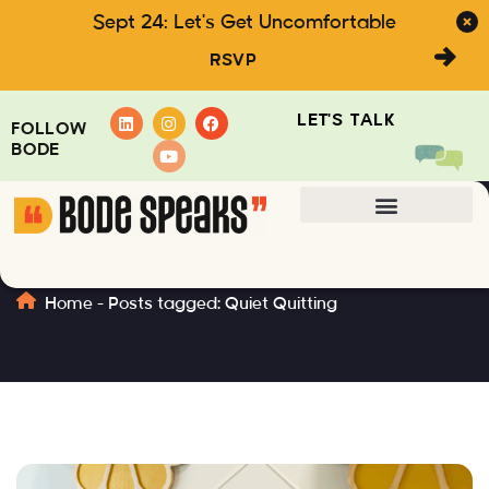
Sept 24: Let's Get Uncomfortable
RSVP
LET'S TALK
FOLLOW
BODE
Quiet Quitting
Home
-
Posts tagged: Quiet Quitting