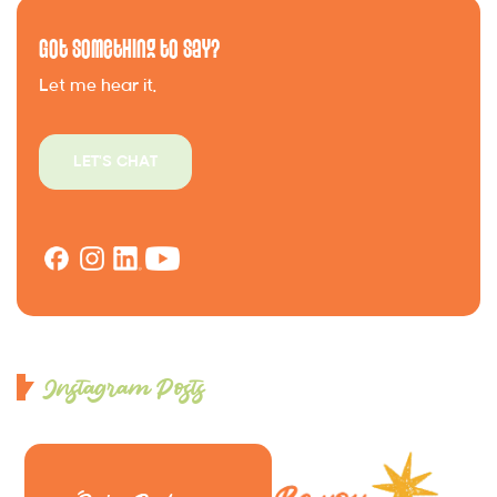
Got Something to Say?
Let me hear it.
LET'S CHAT
Instagram Posts