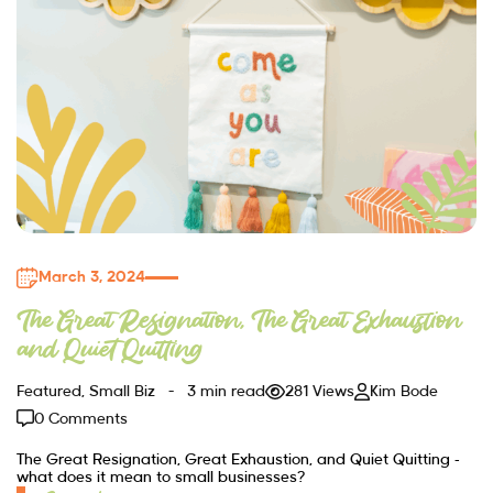
March 3, 2024
The Great Resignation, The Great Exhaustion
and Quiet Quitting
Featured
,
Small Biz
3 min read
281 Views
Kim Bode
0 Comments
The Great Resignation, Great Exhaustion, and Quiet Quitting –
what does it mean to small businesses?