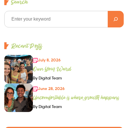
Search
Recent Posts
July 8, 2026
Own Your Weird
By Digital Team
June 28, 2026
Uncomfortable is where growth happens
By Digital Team