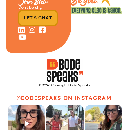
Join Bode
Don’t be shy.
LET'S CHAT
© 2026 Copyright Bode Speaks.
@BODESPEAKS
ON INSTAGRAM
Just some friendly
Just a typical day at
It’s called networking*
career advice for
@8thirtyfour featuring
young
...
dogs,
...
It seems classy,
...