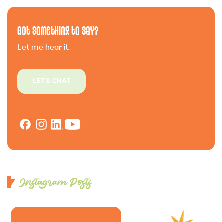
Got Something to Say?
Let me hear it.
LET'S CHAT
Instagram Posts