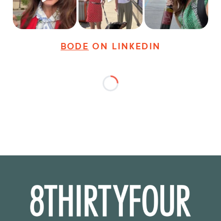
27
3
18
3
36
4
BODE
ON LINKEDIN