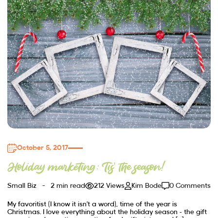
October 5, 2017
Holiday marketing: Tis’ the season!
Small Biz
2 min read
212 Views
Kim Bode
0 Comments
My favoritist (I know it isn’t a word), time of the year is
Christmas. I love everything about the holiday season – the gift