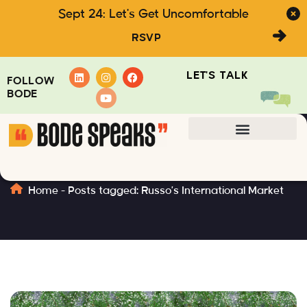
Sept 24: Let's Get Uncomfortable
RSVP
LET'S TALK
FOLLOW
BODE
Russo’s International Market
Home
-
Posts tagged: Russo’s International Market