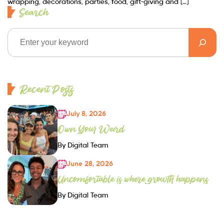
wrapping, decorations, parties, food, gift-giving and […]
Search
Recent Posts
July 8, 2026
Own Your Weird
By Digital Team
June 28, 2026
Uncomfortable is where growth happens
By Digital Team