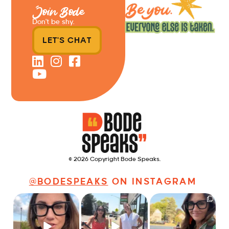
Join Bode
Don’t be shy.
LET'S CHAT
© 2026 Copyright Bode Speaks.
@BODESPEAKS
ON INSTAGRAM
Just some friendly
Just a typical day at
It’s called networking*
career advice for
@8thirtyfour featuring
young
...
dogs,
...
It seems classy,
...