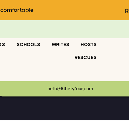
ncomfortable
R
KS
SCHOOLS
WRITES
HOSTS
RESCUES
hello@8thirtyfour.com