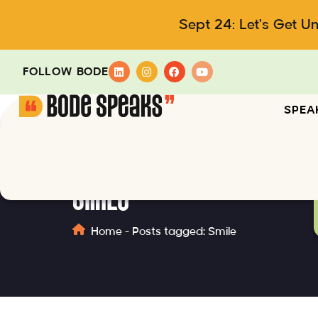
Sept 24: Let's Get U
FOLLOW BODE
SPEA
Smile
Home
-
Posts tagged: Smile