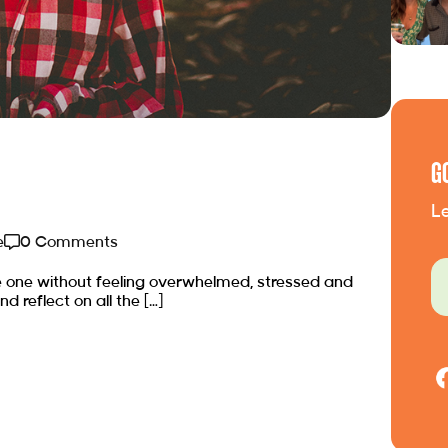
G
Le
e
0 Comments
e one without feeling overwhelmed, stressed and
nd reflect on all the […]