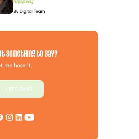
happens
By Digital Team
ot Something to Say?
t me hear it.
LET'S CHAT