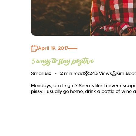
April 19, 2017
5 ways to stay positive
Small Biz
2 min read
243 Views
Kim Bod
Mondays, am I right? Seems like I never escap
pissy. I usually go home, drink a bottle of wine a