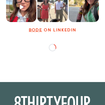
career advice for
@8thirtyfour featuring
young
...
dogs,
...
It seems classy,
...
19
3
18
3
35
4
BODE
ON LINKEDIN