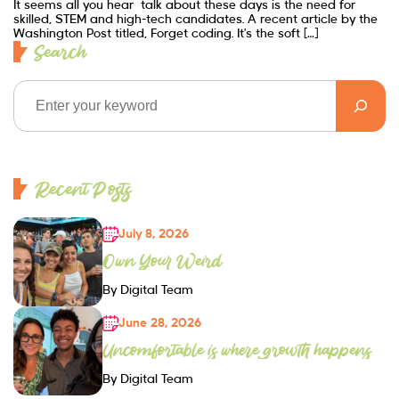
It seems all you hear talk about these days is the need for
skilled, STEM and high-tech candidates. A recent article by the
Washington Post titled, Forget coding. It’s the soft […]
Search
Recent Posts
July 8, 2026
Own Your Weird
By Digital Team
June 28, 2026
Uncomfortable is where growth happens
By Digital Team