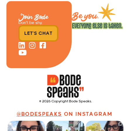
Join Bode
Don’t be shy.
LET'S CHAT
© 2026 Copyright Bode Speaks.
@BODESPEAKS
ON INSTAGRAM
Just some friendly
Just a typical day at
It’s called networking*