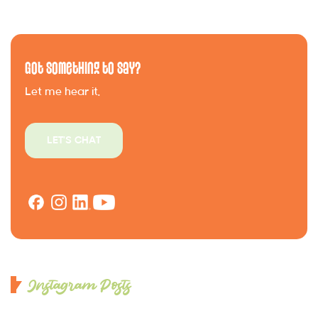
Got Something to Say?
Let me hear it.
LET'S CHAT
Instagram Posts