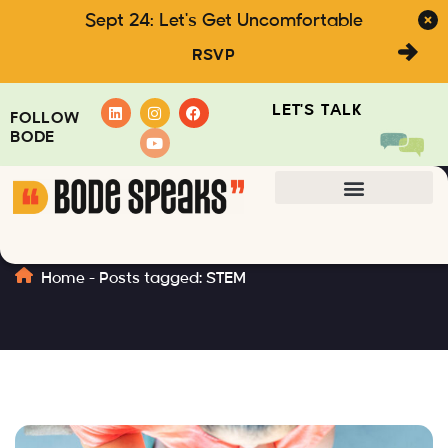
Sept 24: Let's Get Uncomfortable
RSVP
LET'S TALK
FOLLOW
BODE
STEM
Home
-
Posts tagged: STEM