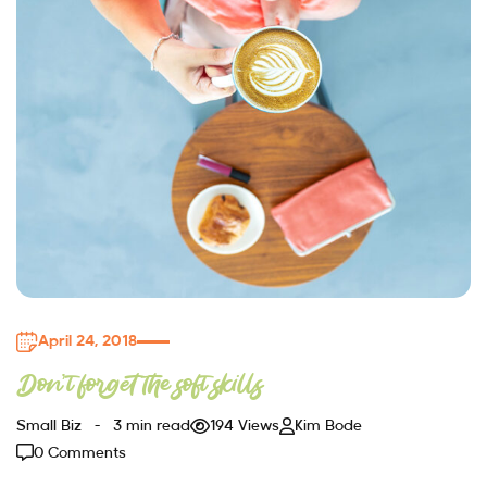
April 24, 2018
Don’t forget the soft skills
Small Biz
3 min read
194 Views
Kim Bode
0 Comments