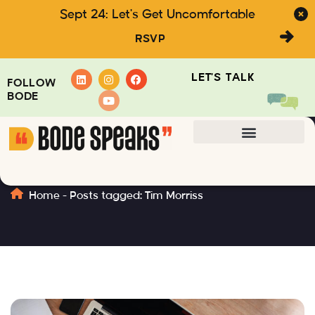
Sept 24: Let's Get Uncomfortable
RSVP
LET'S TALK
FOLLOW
BODE
Tim Morriss
Home
-
Posts tagged: Tim Morriss