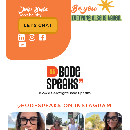
Join Bode
Don’t be shy.
LET'S CHAT
© 2026 Copyright Bode Speaks.
@BODESPEAKS
ON INSTAGRAM
Just some friendly
Just a typical day at
It’s called networking*
career advice for
@8thirtyfour featuring
young
...
dogs,
...
It seems classy,
...