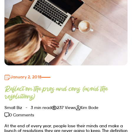
January 2, 2018
Reflect on the pros and cons (avoid the
resolutions)
Small Biz
3 min read
237 Views
Kim Bode
0 Comments
At the end of every year, people lose their minds and make a
bunch of resolutions they are never going to keep. The definition