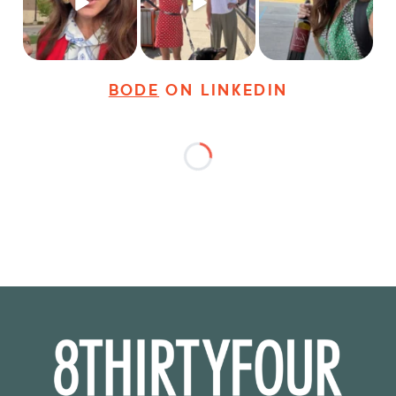
25
3
18
3
36
4
BODE
ON LINKEDIN