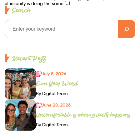
of insanity is doing the same […]
Search
Recent Posts
July 8, 2026
Own Your Weird
By Digital Team
June 28, 2026
Uncomfortable is where growth happens
By Digital Team