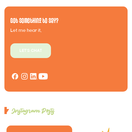
Got Something to Say?
Let me hear it.
LET'S CHAT
Instagram Posts