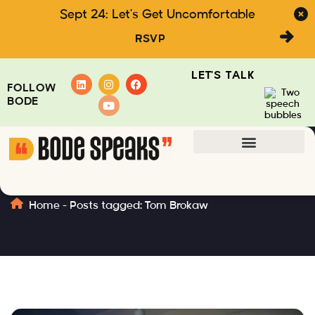
Sept 24: Let's Get Uncomfortable
RSVP
LET'S TALK
FOLLOW
BODE
Tom Brokaw
Home
-
Posts tagged: Tom Brokaw