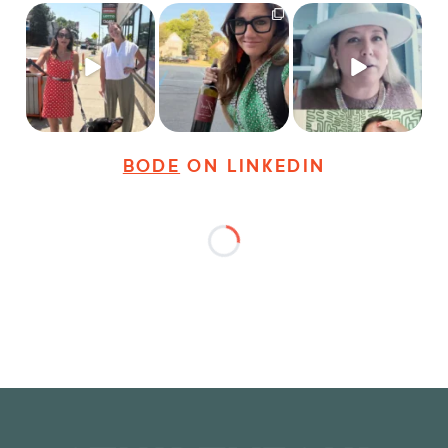
Just a typical day at
It’s called networking*
Felt fitting to post this
@8thirtyfour featuring
sneak peek of the
dogs,
...
It seems classy,
...
Happy
...
18
3
35
4
9
2
BODE
ON LINKEDIN