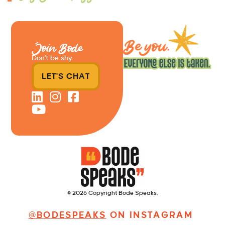
Join Bode
Don’t be shy.
LET'S CHAT
© 2026 Copyright Bode Speaks.
@BODESPEAKS
ON INSTAGRAM