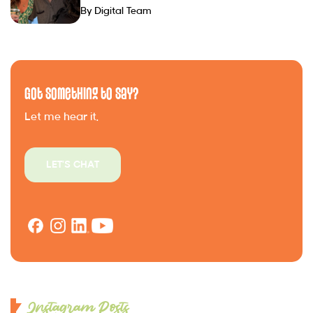
By Digital Team
Got Something to Say?
Let me hear it.
LET'S CHAT
Instagram Posts