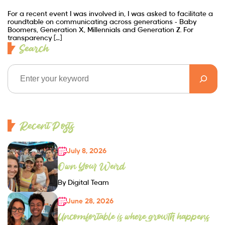
For a recent event I was involved in, I was asked to facilitate a
roundtable on communicating across generations – Baby
Boomers, Generation X, Millennials and Generation Z. For
transparency […]
Search
Recent Posts
July 8, 2026
Own Your Weird
By Digital Team
June 28, 2026
Uncomfortable is where growth happens