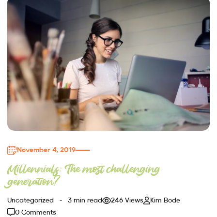
November 4, 2019
Millennials: The most challenging
generation?
Uncategorized
3 min read
246 Views
Kim Bode
0 Comments