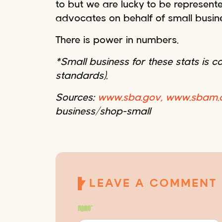
to but we are lucky to be represen
advocates on behalf of small busin
There is power in numbers.
*Small business for these stats is 
standards).
Sources:
www.sba.gov,
www.sbam.o
business/shop-small
LEAVE A COMMENT
Name
*