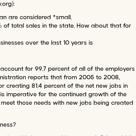
.org):
gan are considered *small.
of total sales in the state. How about that for
inesses over the last 10 years is
account for 99.7 percent of all of the employers
inistration reports that from 2005 to 2008,
r creating 81.4 percent of the net new jobs in
is imperative for the continued growth of the
 meet those needs with new jobs being created
iness?