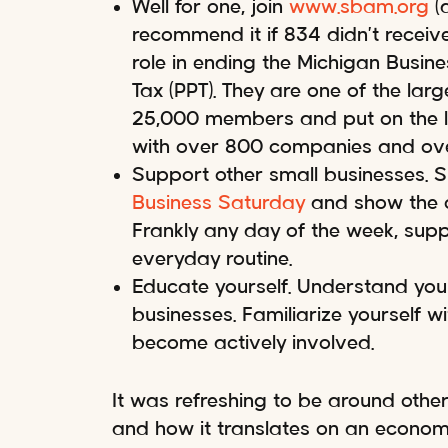
Well for one, join
www.sbam.org
(a
recommend it if 834 didn’t receive
role in ending the Michigan Busine
Tax (PPT). They are one of the lar
25,000 members and put on the l
with over 800 companies and ove
Support other small businesses. 
Business Saturday
and show the co
Frankly any day of the week, supp
everyday routine.
Educate yourself. Understand your
businesses. Familiarize yourself w
become actively involved.
It was refreshing to be around othe
and how it translates on an econom