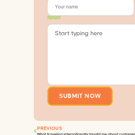
Message
*
PREVIOUS