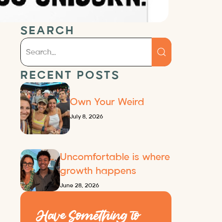
SEARCH
RECENT POSTS
Own Your Weird
July 8, 2026
Uncomfortable is where
growth happens
June 28, 2026
Have Something to