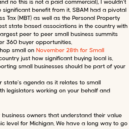
nd no this is not a paid commercial), I wouldn’t
 significant benefit from it. SBAM had a pivotal
ss Tax (MBT) as well as the Personal Property
gest state based associations in the country with
argest peer to peer small business summits
r 360 buyer opportunities.
Shop small on
November 28th for Small
untry just how significant buying local is.
orting small businesses should be part of your
 state’s agenda as it relates to small
ith legislators working on your behalf and
r business owners that understand their value
ic level for Michigan. We have a long way to go