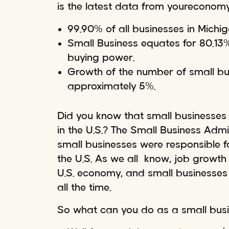
is the latest data from youreconomy
99.90% of all businesses in Michi
Small Business equates for 80.13% 
buying power.
Growth of the number of small bus
approximately 5%.
Did you know that small businesses 
in the U.S.? The Small Business Adm
small businesses were responsible fo
the U.S. As we all know, job growth 
U.S. economy, and small businesses
all the time.
So what can you do as a small bus