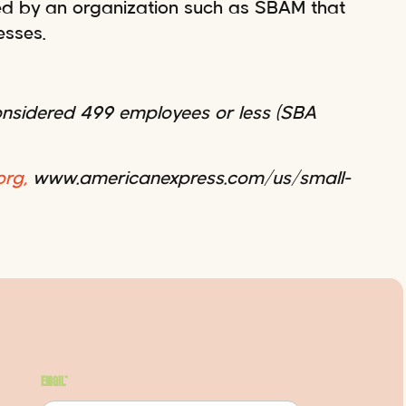
ted by an organization such as SBAM that
esses.
considered 499 employees or less (SBA
rg,
www.americanexpress.com/us/small-
Email
*