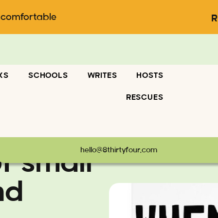
ncomfortable
R
KS
SCHOOLS
WRITES
HOSTS
RESCUES
hello@8thirtyfour.com
f small
nd