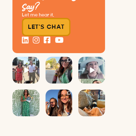
Say?
Let me hear it.
LET'S CHAT
Just a typical
It’s called
Felt fitting to
day at
networking*
post this sneak
@8thirtyfour
peek of the
featuring
It seems
Happy
...
dogs,
...
classy,
...
9
2
18
35
3
4
Next time you
I’m posting
Mornings with
walk into a
these
the pack.
networking
awkward
event, count
...
photos of my
Millie Vanilli
friend
...
...
16
16
14
2
0
0