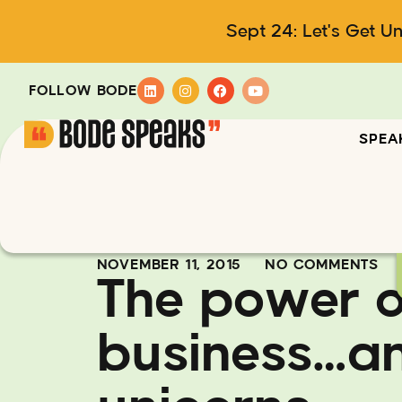
Sept 24: Let's Get U
FOLLOW BODE
SPEA
NOVEMBER 11, 2015
NO COMMENTS
The power o
business…a