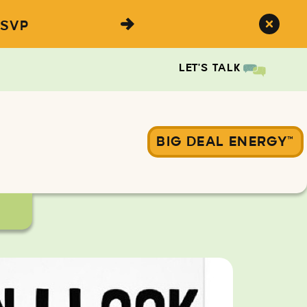
SVP
LET'S TALK
BIG DEAL ENERGY™