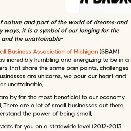
 of nature and part of the world of dreams–and
 ways, it is a symbol of our longing for the
 and the unattainable~
ll Business Association of Michigan
(SBAM)
as incredibly humbling and energizing to be in a
rs that share the same pain points, challenges
 businesses are unicorns, we pour our heart and
er unattainable.
are by far the most beneficial to our economy
 There are a lot of small businesses out there,
derstand the power of being small.
stats for you on a statewide level (2012-2013 –