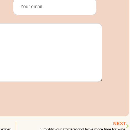
NEXT
What traveling internationally taught me about customer experience.
Simplify your strategy and have more time for wine.