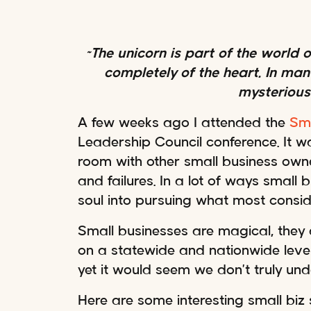
~The unicorn is part of the world
completely of the heart. In many
mysterious
A few weeks ago I attended the
Sma
Leadership Council conference. It w
room with other small business owne
and failures. In a lot of ways small
soul into pursuing what most consid
Small businesses are magical, they 
on a statewide and nationwide level.
yet it would seem we don’t truly un
Here are some interesting small biz 