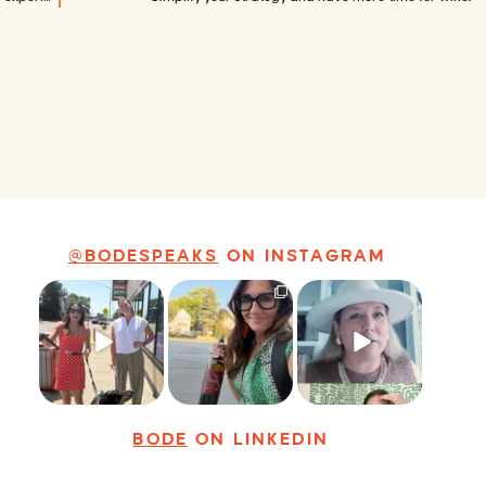
@BODESPEAKS
ON INSTAGRAM
Just a typical day
It’s called
Felt fitting to post
at @8thirtyfour
networking*
this sneak peek of
featuring dogs,
...
the Happy
...
It seems classy,
...
18
3
9
2
35
4
BODE
ON LINKEDIN