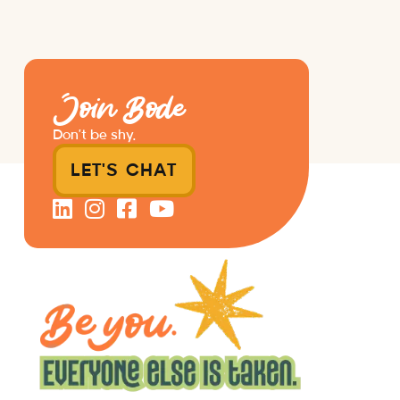
Join Bode
Don’t be shy.
LET'S CHAT