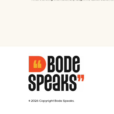
© 2026 Copyright Bode Speaks.