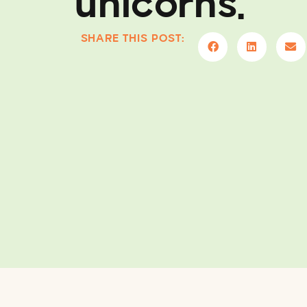
unicorns.
SHARE THIS POST: