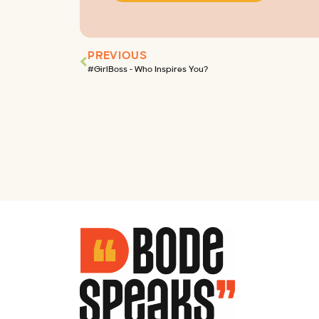
PREVIOUS
#GirlBoss – Who Inspires You?