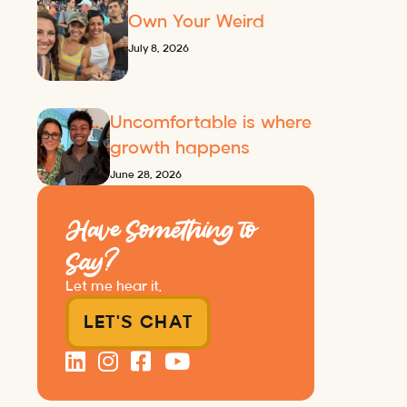
Own Your Weird
July 8, 2026
Uncomfortable is where
growth happens
June 28, 2026
Have Something to
Say?
Let me hear it.
LET'S CHAT