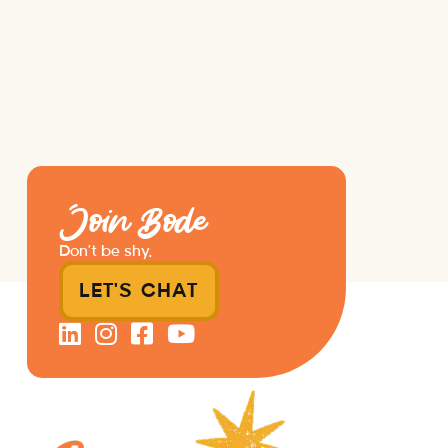
Join Bode
Don’t be shy.
LET'S CHAT