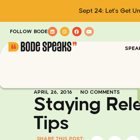
Sept 24: Let's Get U
FOLLOW BODE
SPEA
APRIL 26, 2016
NO COMMENTS
Staying Rel
Tips
SHARE THIS POST: