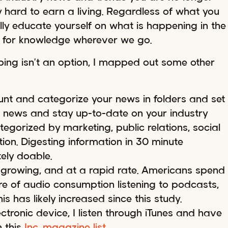
y hard to earn a living. Regardless of what you
ally educate yourself on what is happening in the
d for knowledge wherever we go.
ping isn’t an option, I mapped out some other
ount and categorize your news in folders and set
 news and stay up-to-date on your industry
egorized by marketing, public relations, social
ion. Digesting information in 30 minute
ely doable.
growing, and at a rapid rate. Americans spend
are of audio consumption listening to podcasts,
This has likely increased since this study.
tronic device, I listen through iTunes and have
 this
Inc. magazine list.