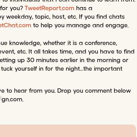
 for you?
TweetReport.com
has a
weekday, topic, host, etc. If you find chats
etChat.com
to help you manage and engage.
ue knowledge, whether it is a conference,
ent, etc. It all takes time, and you have to find
tting up 30 minutes earlier in the morning or
tuck yourself in for the night…the important
ove to hear from you. Drop you comment below
*
gn.com
.