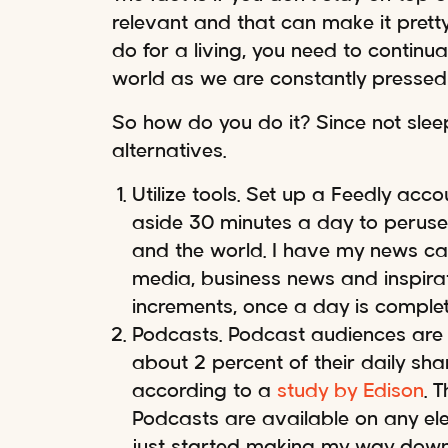
relevant and that can make it prett
do for a living, you need to continu
world as we are constantly presse
So how do you do it? Since not slee
alternatives.
Utilize tools. Set up a Feedly acc
aside 30 minutes a day to peruse
and the world. I have my news cat
media, business news and inspirat
increments, once a day is complet
Podcasts. Podcast audiences are 
about 2 percent of their daily sh
according to a
study by Edison
. 
Podcasts are available on any elec
just started making my way down