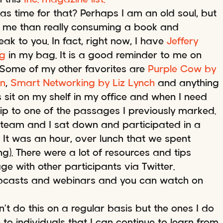
as time for that? Perhaps I am an old soul, but
to me than really consuming a book and
ak to you. In fact, right now, I have
Jeffery
ng
in my bag. It is a good reminder to me on
g. Some of my other favorites are
Purple Cow by
in
,
Smart Networking by Liz Lynch
and anything
sit on my shelf in my office and when I need
lip to one of the passages I previously marked.
 team and I sat down and participated in a
. It was an hour, over lunch that we spent
g). There were a lot of resources and tips
 with other participants via Twitter.
ebcasts and webinars and you can watch on
n’t do this on a regular basis but the ones I do
o individuals that I can continue to learn from.