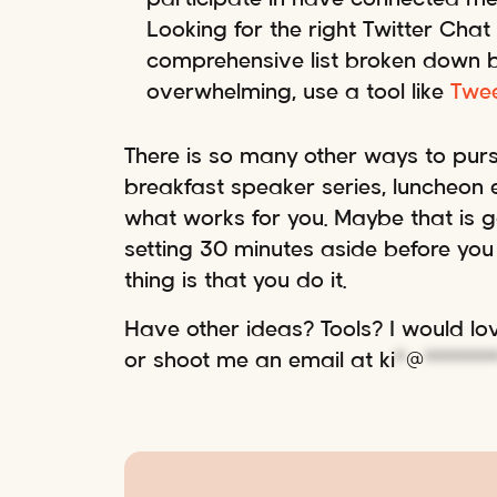
Looking for the right Twitter Chat
comprehensive list broken down by 
overwhelming, use a tool like
Twe
There is so many other ways to purs
breakfast speaker series, luncheon ev
what works for you. Maybe that is ge
setting 30 minutes aside before you 
thing is that you do it.
Have other ideas? Tools? I would l
or shoot me an email at
ki
*
@
******