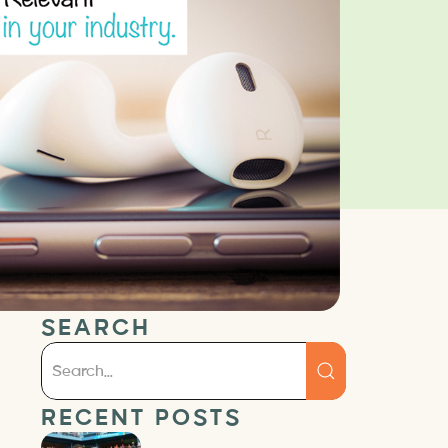
SEARCH
RECENT POSTS