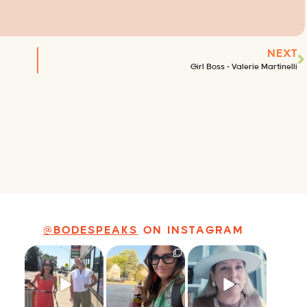
NEXT
Girl Boss – Valerie Martinelli
@BODESPEAKS
ON INSTAGRAM
Just a typical day
It’s called
Felt fitting to post
at @8thirtyfour
networking*
this sneak peek of
featuring dogs,
...
the Happy
...
It seems classy,
...