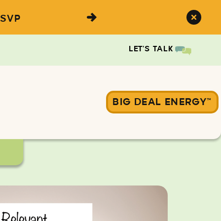
SVP
LET'S TALK
BIG DEAL ENERGY™