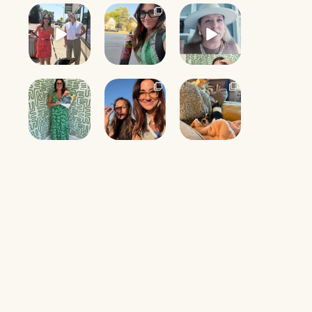
Just a typical
It’s called
Felt fitting to
day at
networking*
post this sneak
@8thirtyfour
peek of the
featuring
It seems
Happy
...
dogs,
...
classy,
...
9
2
18
35
3
4
Next time you
I’m posting
Mornings with
walk into a
these
the pack.
networking
awkward
event, count
...
photos of my
Millie Vanilli
friend
...
...
16
16
14
2
0
0