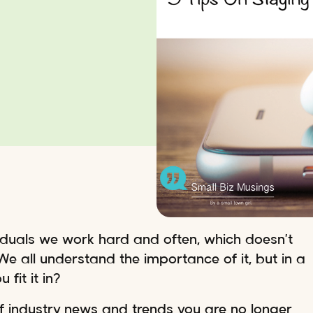
viduals we work hard and often, which doesn’t
. We all understand the importance of it, but in a
fit it in?
 of industry news and trends you are no longer