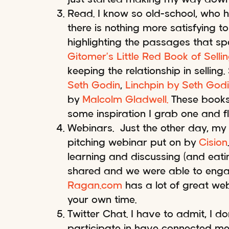
Read. I know so old-school, who h
there is nothing more satisfying 
highlighting the passages that spe
Gitomer’s Little Red Book of Selli
keeping the relationship in sellin
Seth Godin
,
Linchpin by Seth God
by
Malcolm Gladwell.
These books 
some inspiration I grab one and f
Webinars. Just the other day, my
pitching webinar put on by
Cision
learning and discussing (and eatin
shared and we were able to engage
Ragan.com
has a lot of great w
your own time.
Twitter Chat. I have to admit, I do
participate in have connected me t