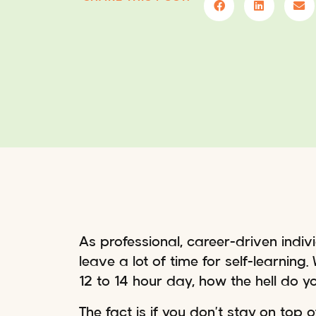
As professional, career-driven indi
leave a lot of time for self-learning
12 to 14 hour day, how the hell do you 
The fact is if you don’t stay on top