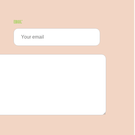
Email
*