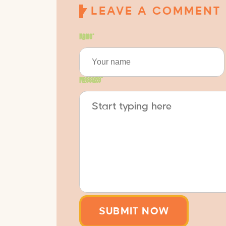
LEAVE A COMMENT
Name
*
Message
*