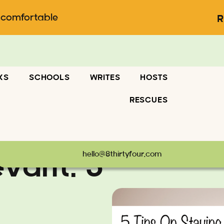
ncomfortable
R
KS
SCHOOLS
WRITES
HOSTS
RESCUES
hello@8thirtyfour.com
evant: 5