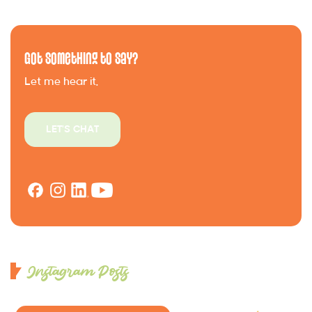
Got Something to Say?
Let me hear it.
LET'S CHAT
Instagram Posts