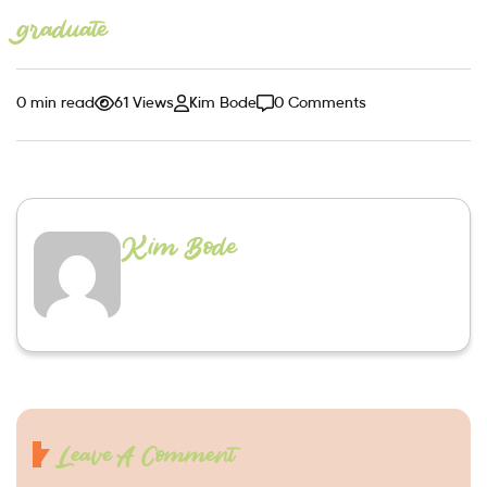
graduate
0 min read
61 Views
Kim Bode
0 Comments
Kim Bode
Leave A Comment