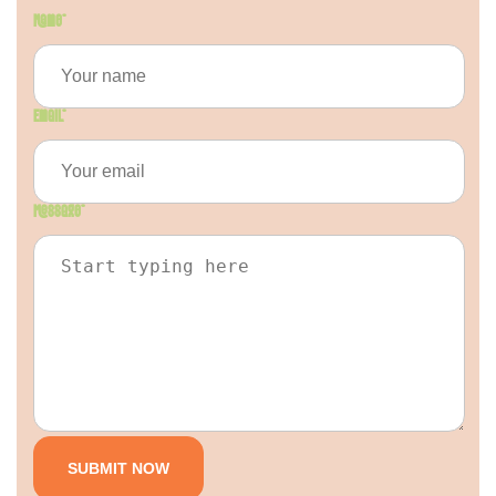
Name
*
Email
*
Message
*