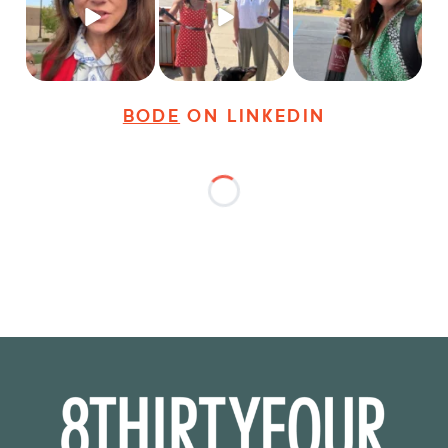
young
...
dogs,
...
It seems classy,
...
27
3
18
3
36
4
BODE
ON LINKEDIN