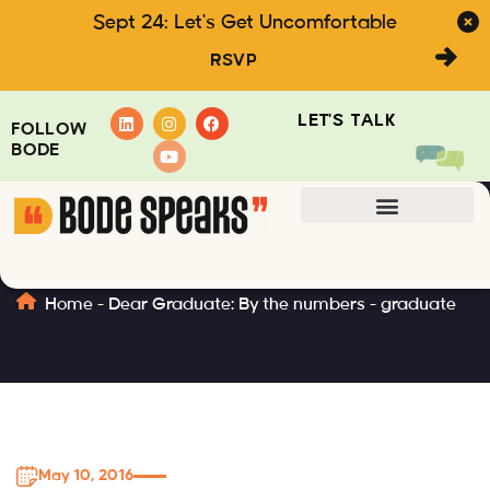
Sept 24: Let's Get Uncomfortable
RSVP
LET'S TALK
FOLLOW
BODE
graduate
Home
-
Dear Graduate: By the numbers
-
graduate
May 10, 2016