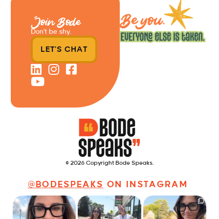
Join Bode
Don’t be shy.
LET'S CHAT
© 2026 Copyright Bode Speaks.
@BODESPEAKS
ON INSTAGRAM
Just some friendly
Just a typical day at
It’s called networking*
career advice for
@8thirtyfour featuring