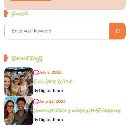
Search
Recent Posts
July 8, 2026
Own Your Weird
By Digital Team
June 28, 2026
Uncomfortable is where growth happens
By Digital Team