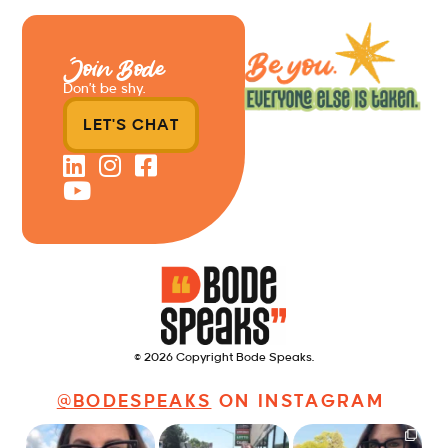
Join Bode
Don’t be shy.
LET'S CHAT
© 2026 Copyright Bode Speaks.
@BODESPEAKS
ON INSTAGRAM