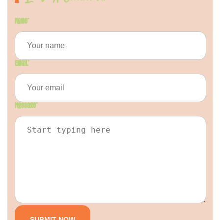
Name
*
Email
*
Message
*