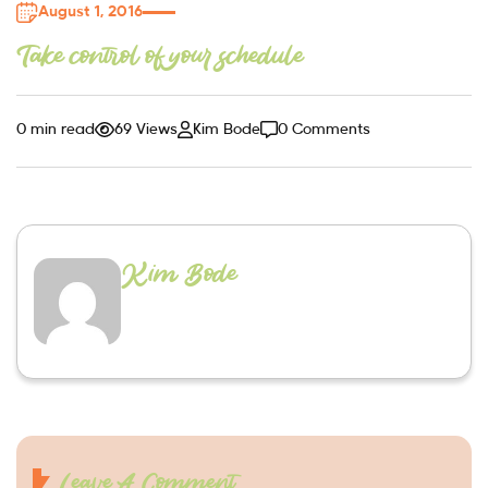
August 1, 2016
Take control of your schedule
0 min read
69 Views
Kim Bode
0 Comments
Kim Bode
Leave A Comment