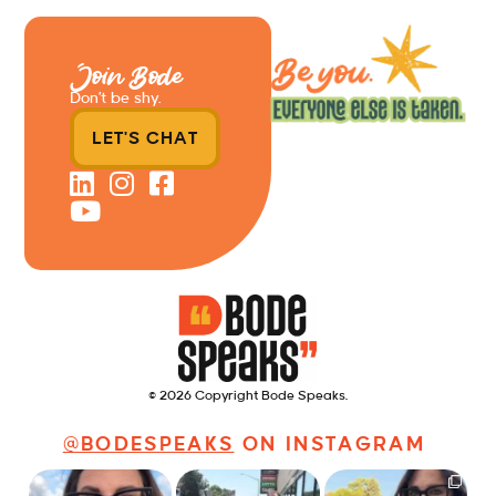
Join Bode
Don’t be shy.
LET'S CHAT
© 2026 Copyright Bode Speaks.
@BODESPEAKS
ON INSTAGRAM