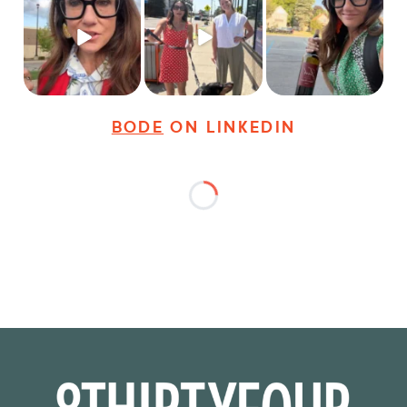
Just some friendly
Just a typical day at
It’s called networking*
career advice for
@8thirtyfour featuring
young
...
dogs,
...
It seems classy,
...
27
3
18
3
36
4
BODE
ON LINKEDIN