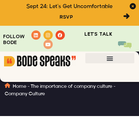
Sept 24: Let's Get Uncomfortable
RSVP
LET'S TALK
FOLLOW
BODE
Company Culture
Home
-
The importance of company culture
-
Company Culture