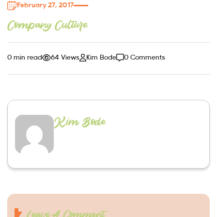
February 27, 2017
Company Culture
0 min read
64 Views
Kim Bode
0 Comments
Kim Bode
Leave A Comment