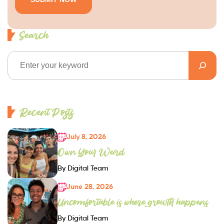
Search
Recent Posts
July 8, 2026
Own Your Weird
By Digital Team
June 28, 2026
Uncomfortable is where growth happens
By Digital Team