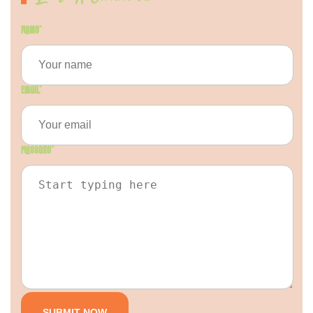
Name
*
Email
*
Message
*