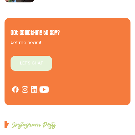
Got Something to Say?
Let me hear it.
LET'S CHAT
Instagram Posts