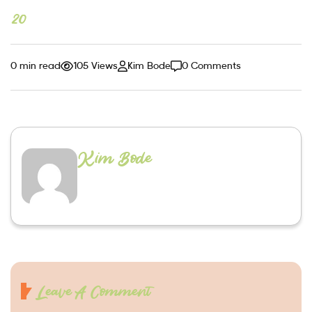
20
0 min read
105 Views
Kim Bode
0 Comments
Kim Bode
Leave A Comment