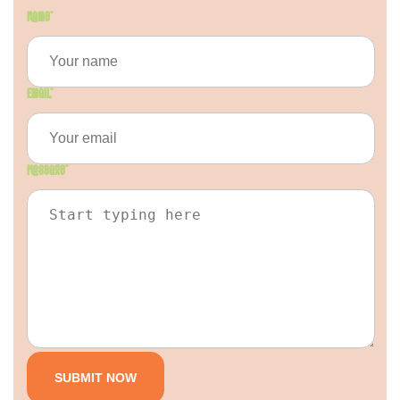
Name
*
Email
*
Message
*