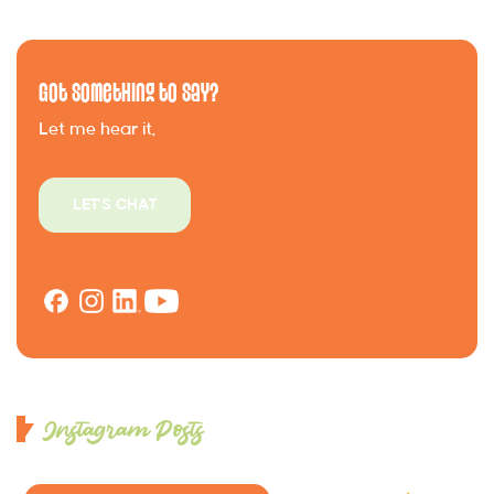
Got Something to Say?
Let me hear it.
LET'S CHAT
Instagram Posts