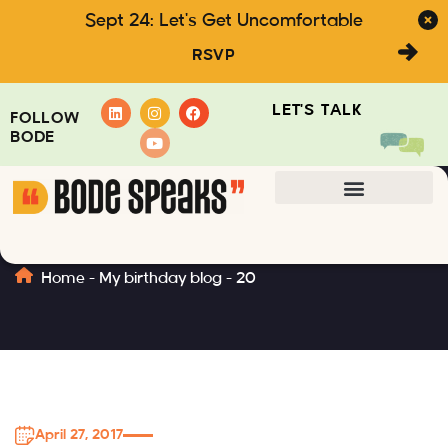
Sept 24: Let's Get Uncomfortable
RSVP
LET'S TALK
FOLLOW
BODE
20
Home
-
My birthday blog
-
20
April 27, 2017