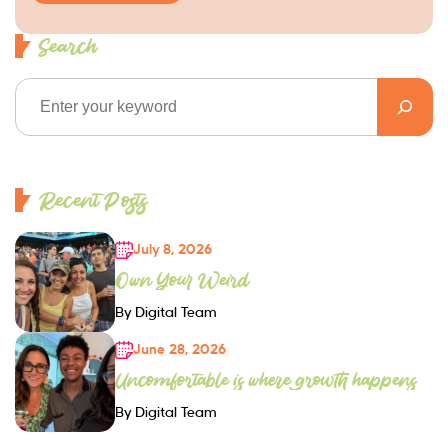
Search
Recent Posts
July 8, 2026
Own Your Weird
By Digital Team
June 28, 2026
Uncomfortable is where growth happens
By Digital Team