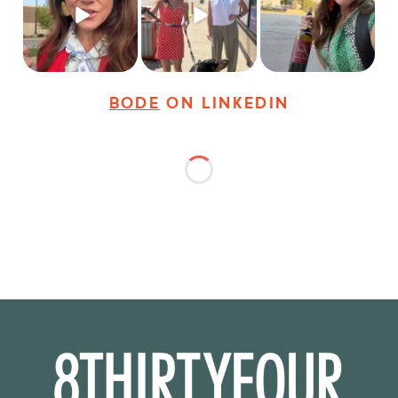
young
...
dogs,
...
It seems classy,
...
28
3
18
3
36
4
BODE
ON LINKEDIN