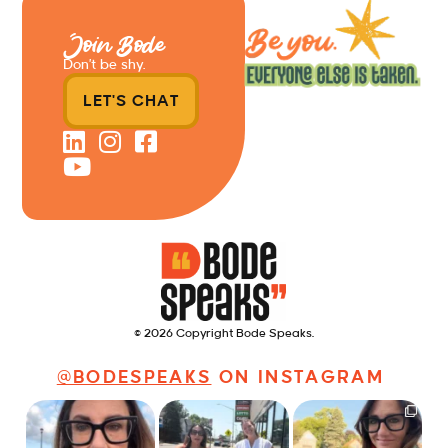
Join Bode
Don’t be shy.
LET'S CHAT
© 2026 Copyright Bode Speaks.
@BODESPEAKS
ON INSTAGRAM
Just some friendly
Just a typical day at
It’s called networking*
career advice for
@8thirtyfour featuring