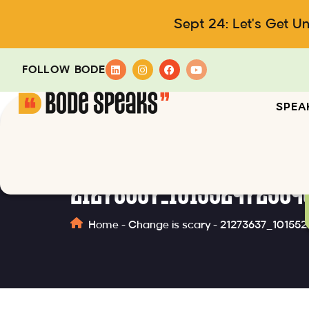
Sept 24: Let's Get U
FOLLOW BODE
SPEA
21273637_101552472534
Home
-
Change is scary
-
21273637_10155