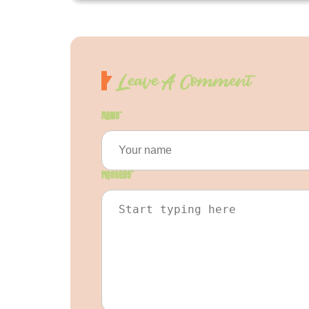
Leave A Comment
Name
*
Message
*