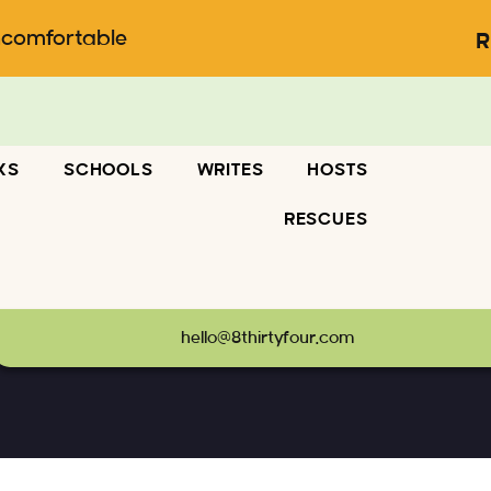
ncomfortable
R
KS
SCHOOLS
WRITES
HOSTS
RESCUES
03500_8463000135825058422_o
hello@8thirtyfour.com
247253403500_8463000135825058422_o