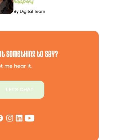
happens
By Digital Team
ot Something to Say?
t me hear it.
LET'S CHAT