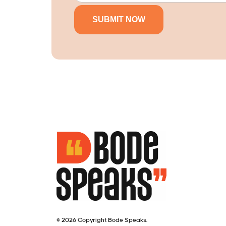
© 2026 Copyright Bode Speaks.