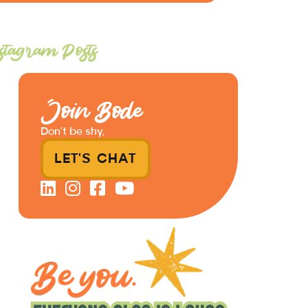
stagram Posts
Join Bode
Don’t be shy.
LET'S CHAT