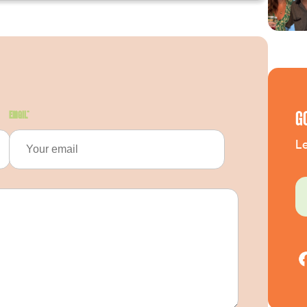
G
Email
*
Le