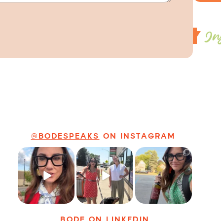
In
@BODESPEAKS
ON INSTAGRAM
Just some friendly
Just a typical day
It’s called
career advice for
at @8thirtyfour
networking*
young
...
featuring dogs,
...
It seems classy,
...
32
3
18
3
37
4
BODE
ON LINKEDIN