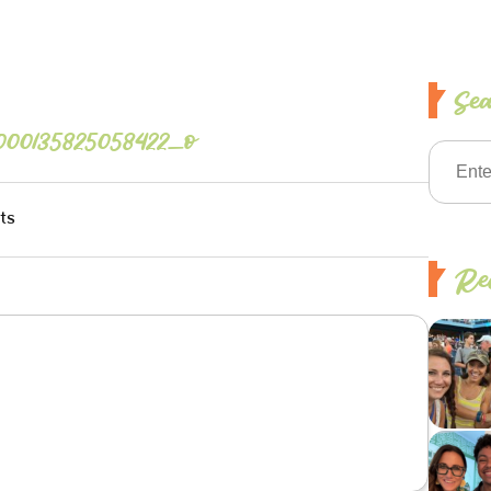
Se
000135825058422_o
ts
Rec