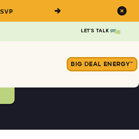
SVP
LET'S TALK
BIG DEAL ENERGY™