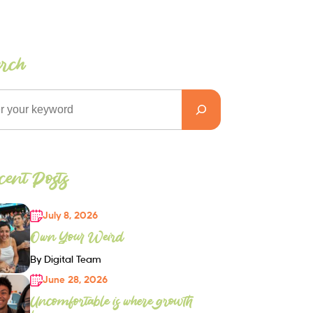
arch
ent Posts
July 8, 2026
Own Your Weird
By Digital Team
June 28, 2026
Uncomfortable is where growth