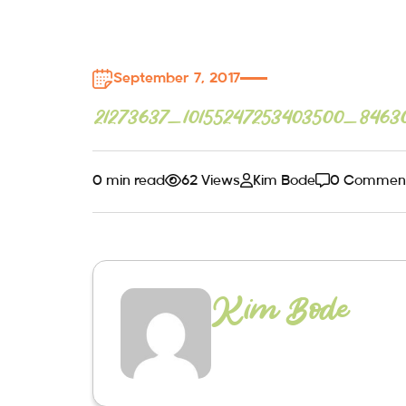
September 7, 2017
21273637_10155247253403500_8463
0 min read
62 Views
Kim Bode
0 Commen
Kim Bode