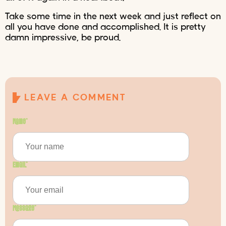
Take some time in the next week and just reflect on
all you have done and accomplished. It is pretty
damn impressive, be proud.
LEAVE A COMMENT
Name
*
Email
*
Message
*