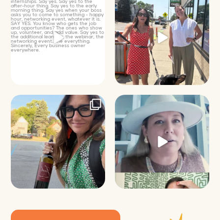
Just some friendly career advice
Just a typical day at @8thirtyfour
for young
...
featuring dogs,
...
25
3
18
3
It’s called networking*
Felt fitting to post this sneak peek
of the Happy
...
It seems classy,
...
9
2
35
4