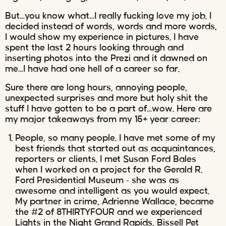
But…you know what…I really fucking love my job. I
decided instead of words, words and more words,
I would show my experience in pictures. I have
spent the last 2 hours looking through and
inserting photos into the Prezi and it dawned on
me…I have had one hell of a career so far.
Sure there are long hours, annoying people,
unexpected surprises and more but holy shit the
stuff I have gotten to be a part of…wow. Here are
my major takeaways from my 15+ year career:
People, so many people. I have met some of my
best friends that started out as acquaintances,
reporters or clients. I met Susan Ford Bales
when I worked on a project for the Gerald R.
Ford Presidential Museum – she was as
awesome and intelligent as you would expect.
My partner in crime, Adrienne Wallace, became
the #2 of 8THIRTYFOUR and we experienced
Lights in the Night Grand Rapids, Bissell Pet