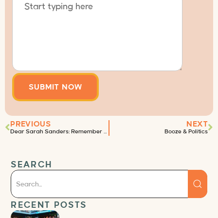
PREVIOUS
NEXT
Dear Sarah Sanders: Remember the code of ethics?
Booze & Politics
SEARCH
RECENT POSTS