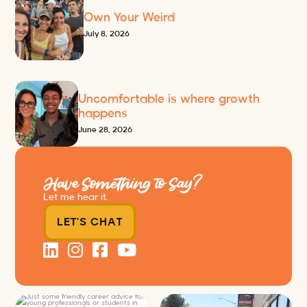
Own Your Weird
July 8, 2026
Uncomfortable is where growth
happens
June 28, 2026
Have Something to Say?
Let me hear it.
LET'S CHAT