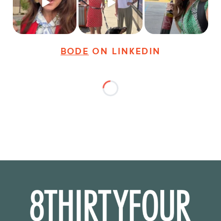
24
3
18
3
35
4
BODE
ON LINKEDIN