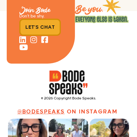
Join Bode
Don’t be shy.
LET'S CHAT
© 2026 Copyright Bode Speaks.
@BODESPEAKS
ON INSTAGRAM
Just some friendly
Just a typical day at
It’s called networking*
career advice for
@8thirtyfour featuring
young
...
dogs,
...
It seems classy,
...