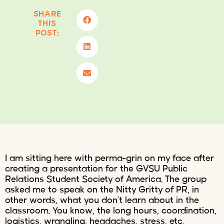
SHARE
THIS
POST:
I am sitting here with perma-grin on my face after
creating a presentation for the GVSU Public
Relations Student Society of America. The group
asked me to speak on the Nitty Gritty of PR, in
other words, what you don’t learn about in the
classroom. You know, the long hours, coordination,
logistics, wrangling, headaches, stress, etc.