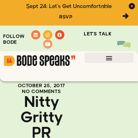
Sept 24: Let's Get Uncomfortable
RSVP
LET'S TALK
FOLLOW
BODE
OCTOBER 25, 2017
NO COMMENTS
Nitty
Gritty
PR