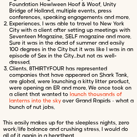
Foundation Howlween Hoof & Woof, Unity
Bridge of Holland, multiple events, press
conferences, speaking engagements and more.
Experiences. I was able to travel to New York
City with a client after setting up meetings with
Seventeen Magazine, SELF magazine and more.
Sure it was in the dead of summer and easily
100 degrees in the City but it was like I was in an
episode of Sex in the City…but not as well-
dressed.
Clients. 8THIRTYFOUR has represented
companies that have appeared on Shark Tank,
are global, were launching a kitty litter product,
were opening an ER and more. We once took on
a client that wanted to
launch thousands of
lanterns into the sky
over Grand Rapids – what a
bunch of nut jobs.
This easily makes up for the sleepless nights, zero
work/life balance and crushing stress. I would do
all of it again in a heartbeat.