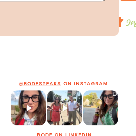
In
@BODESPEAKS
ON INSTAGRAM
Just some friendly
Just a typical day
It’s called
career advice for
at @8thirtyfour
networking*
young
...
featuring dogs,
...
It seems classy,
...
8
2
18
3
35
4
BODE
ON LINKEDIN