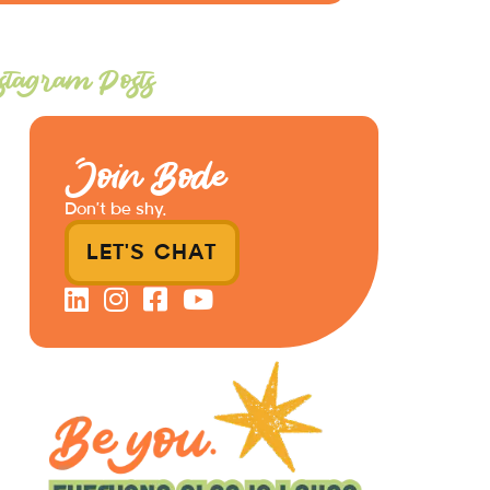
stagram Posts
Join Bode
Don’t be shy.
LET'S CHAT