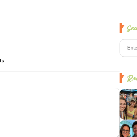
Se
ts
Rec