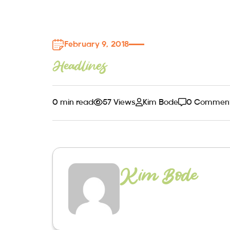
February 9, 2018
Headlines
0 min read
57 Views
Kim Bode
0 Commen
Kim Bode