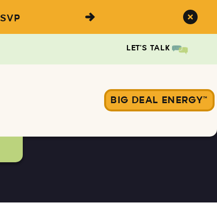
SVP
LET'S TALK
BIG DEAL ENERGY™