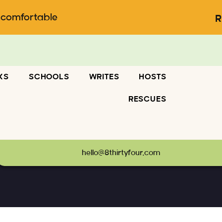
ncomfortable
R
KS
SCHOOLS
WRITES
HOSTS
RESCUES
hello@8thirtyfour.com
diamonds, illicit romances and more
-
Headlines