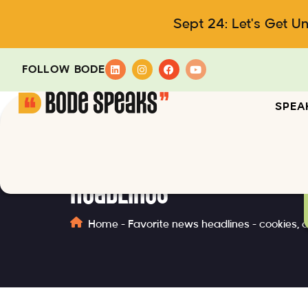
Sept 24: Let's Get U
FOLLOW BODE
SPEA
Headlines
Home
-
Favorite news headlines - cookies, 