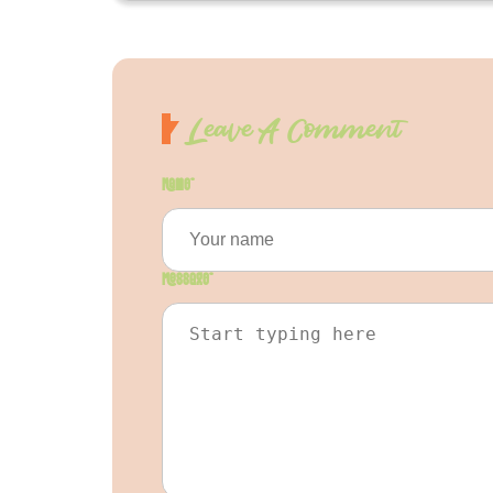
Leave A Comment
Name
*
Message
*