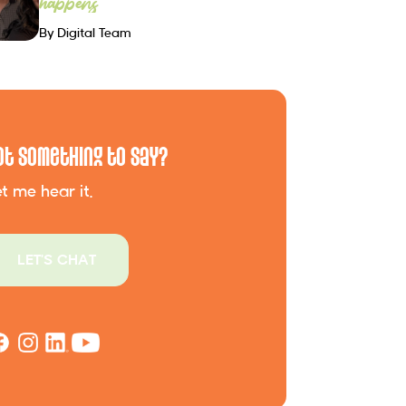
happens
By Digital Team
ot Something to Say?
t me hear it.
LET'S CHAT