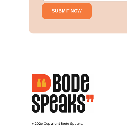
© 2026 Copyright Bode Speaks.