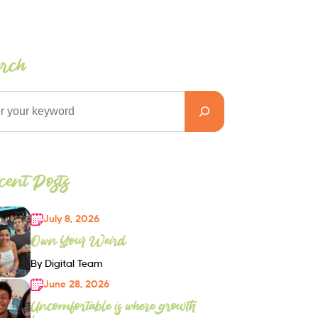
arch
ent Posts
July 8, 2026
Own Your Weird
By Digital Team
June 28, 2026
Uncomfortable is where growth