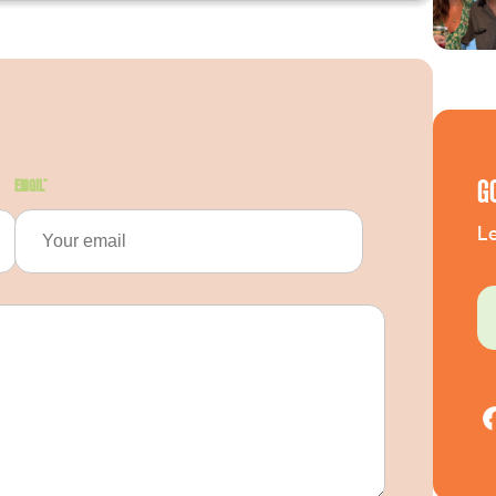
G
Email
*
Le