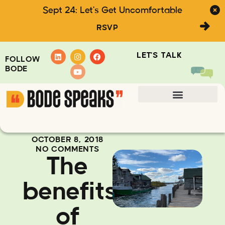
Sept 24: Let's Get Uncomfortable
RSVP
LET'S TALK
FOLLOW
BODE
OCTOBER 8, 2018
NO COMMENTS
The
benefits
of