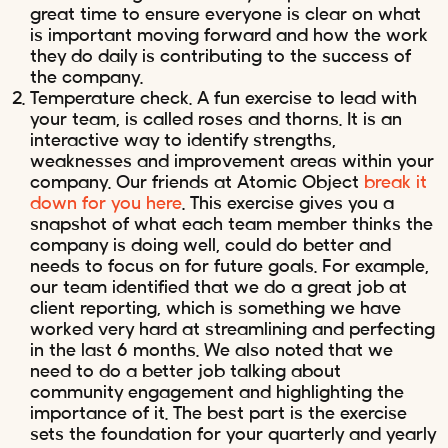
great time to ensure everyone is clear on what
is important moving forward and how the work
they do daily is contributing to the success of
the company.
Temperature check. A fun exercise to lead with
your team, is called roses and thorns. It is an
interactive way to identify strengths,
weaknesses and improvement areas within your
company. Our friends at Atomic Object
break it
down for you here
. This exercise gives you a
snapshot of what each team member thinks the
company is doing well, could do better and
needs to focus on for future goals. For example,
our team identified that we do a great job at
client reporting, which is something we have
worked very hard at streamlining and perfecting
in the last 6 months. We also noted that we
need to do a better job talking about
community engagement and highlighting the
importance of it. The best part is the exercise
sets the foundation for your quarterly and yearly