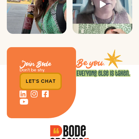
39
4
Join Bode
Don’t be shy.
LET'S CHAT