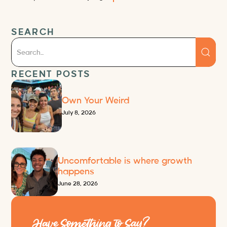
SEARCH
RECENT POSTS
Own Your Weird
July 8, 2026
Uncomfortable is where growth
happens
June 28, 2026
Have Something to Say?