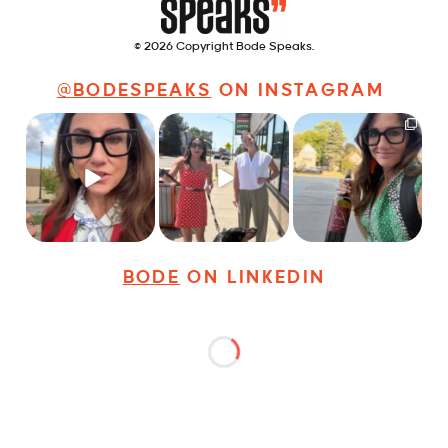
© 2026 Copyright Bode Speaks.
@BODESPEAKS
ON INSTAGRAM
Just some friendly
Just a typical day at
It’s called networking*
career advice for
@8thirtyfour featuring
young
...
dogs,
...
It seems classy,
...
32
3
18
3
39
4
BODE
ON LINKEDIN