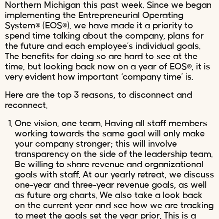
Northern Michigan this past week. Since we began
implementing the Entrepreneurial Operating
System® (EOS®), we have made it a priority to
spend time talking about the company, plans for
the future and each employee’s individual goals.
The benefits for doing so are hard to see at the
time, but looking back now on a year of EOS®, it is
very evident how important ‘company time’ is.
Here are the top 3 reasons, to disconnect and
reconnect.
One vision, one team. Having all staff members
working towards the same goal will only make
your company stronger; this will involve
transparency on the side of the leadership team.
Be willing to share revenue and organizational
goals with staff. At our yearly retreat, we discuss
one-year and three-year revenue goals, as well
as future org charts. We also take a look back
on the current year and see how we are tracking
to meet the goals set the year prior. This is a