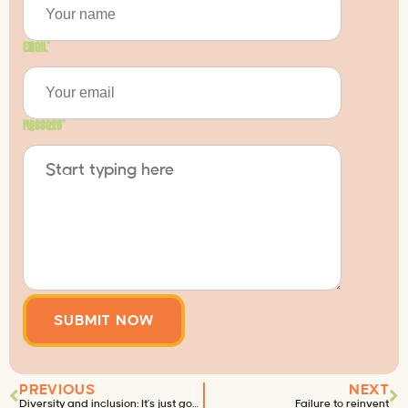
Email
*
Message
*
PREVIOUS
NEXT
Diversity and inclusion: It’s just good business
Failure to reinvent