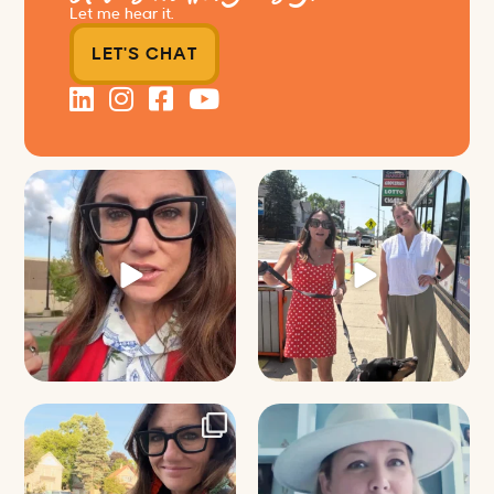
Let me hear it.
LET'S CHAT
Just some friendly career advice
Just a typical day at @8thirtyfour
for young
...
featuring dogs,
...
32
3
18
3
It’s called networking*
Felt fitting to post this sneak peek
of the Happy
...
It seems classy,
...
9
2