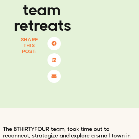
team
retreats
SHARE
THIS
POST:
The 8THIRTYFOUR team, took time out to
reconnect, strategize and explore a small town in