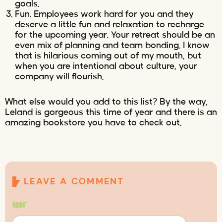
goals.
Fun. Employees work hard for you and they
deserve a little fun and relaxation to recharge
for the upcoming year. Your retreat should be an
even mix of planning and team bonding. I know
that is hilarious coming out of my mouth, but
when you are intentional about culture, your
company will flourish.
What else would you add to this list? By the way,
Leland is gorgeous this time of year and there is an
amazing bookstore you have to check out.
LEAVE A COMMENT
Name
*