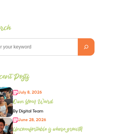
arch
ent Posts
July 8, 2026
Own Your Weird
By Digital Team
June 28, 2026
Uncomfortable is where growth