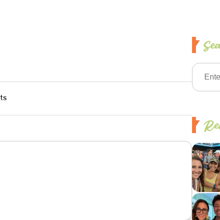
Se
ts
Rec