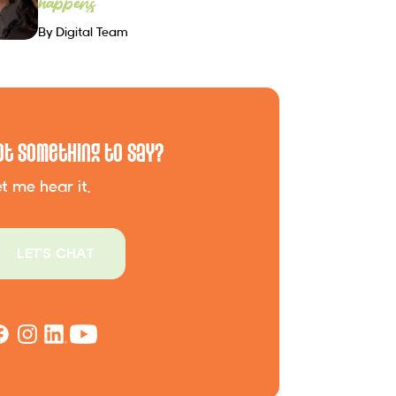
happens
By Digital Team
ot Something to Say?
t me hear it.
LET'S CHAT