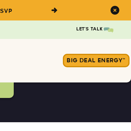
SVP
LET'S TALK
BIG DEAL ENERGY™