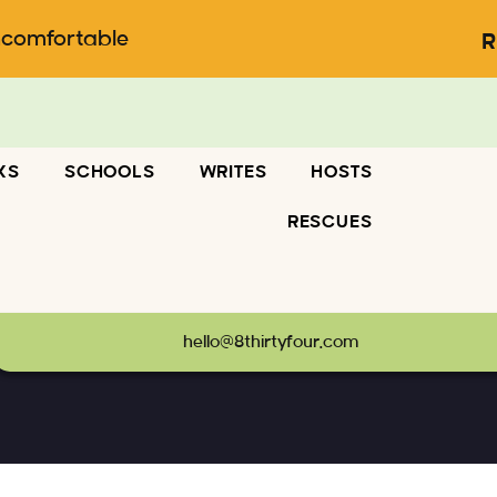
ncomfortable
R
KS
SCHOOLS
WRITES
HOSTS
RESCUES
66
hello@8thirtyfour.com
terstock_1477334066