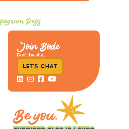
stagram Posts
Join Bode
Don’t be shy.
LET'S CHAT