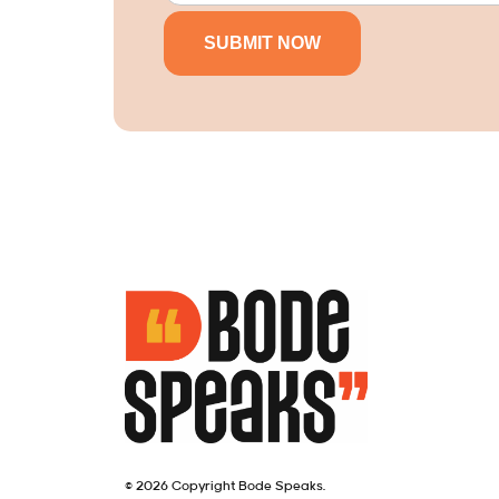
© 2026 Copyright Bode Speaks.