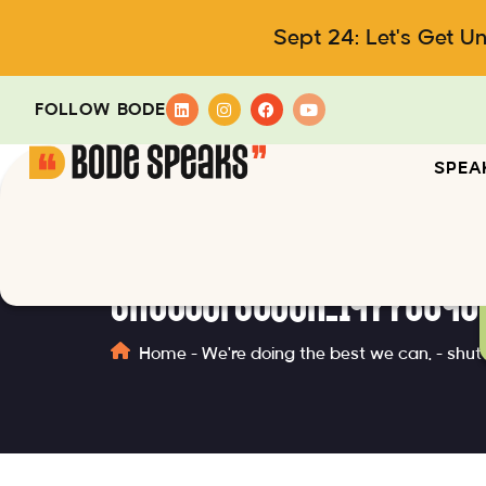
Sept 24: Let's Get U
FOLLOW BODE
SPEA
shutterstock_14773340
Home
-
We're doing the best we can.
-
shut