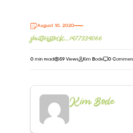
August 10, 2020
shutterstock_1477334066
0 min read
59 Views
Kim Bode
0 Commen
Kim Bode