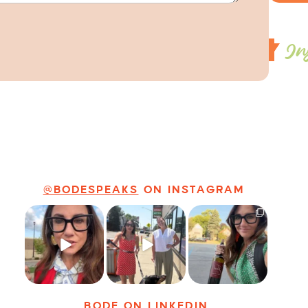
In
@BODESPEAKS
ON INSTAGRAM
Just some friendly
Just a typical day
It’s called
career advice for
at @8thirtyfour
networking*
young
...
featuring dogs,
...
It seems classy,
...
25
3
18
3
35
4
BODE
ON LINKEDIN