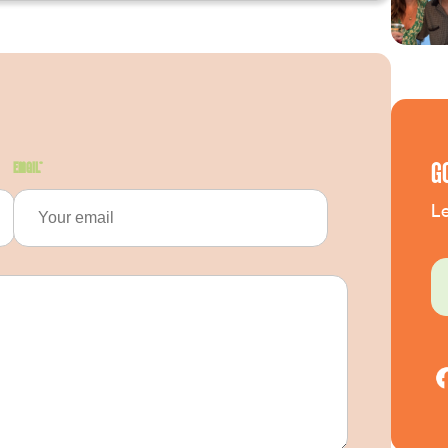
G
Email
*
Le