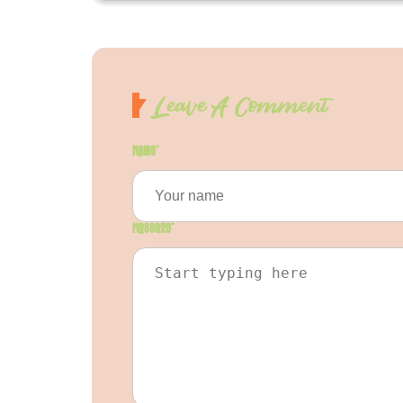
Leave A Comment
Name
*
Message
*