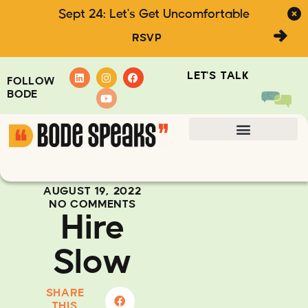
Sept 24: Let's Get Uncomfortable
RSVP
LET'S TALK
FOLLOW
BODE
AUGUST 19, 2022
NO COMMENTS
Hire
Slow
SHARE
THIS