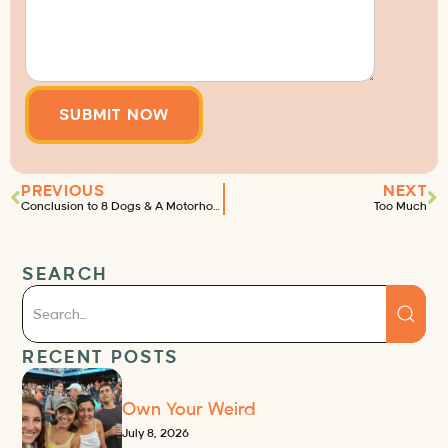
PREVIOUS
NEXT
Conclusion to 8 Dogs & A Motorhome
Too Much
SEARCH
RECENT POSTS
Own Your Weird
July 8, 2026