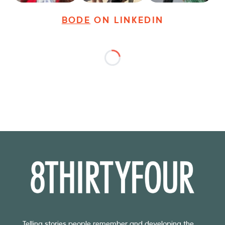
BODE
ON LINKEDIN
Telling stories people remember and developing the