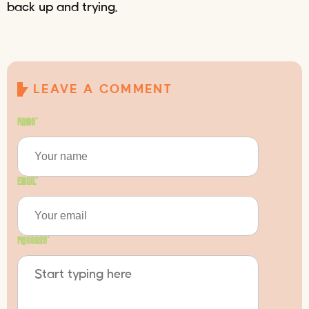
back up and trying.
LEAVE A COMMENT
Name
*
Email
*
Message
*