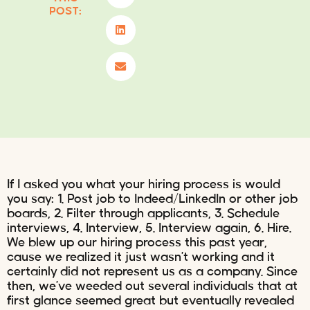
POST:
If I asked you what your hiring process is would
you say: 1. Post job to Indeed/LinkedIn or other job
boards, 2. Filter through applicants, 3. Schedule
interviews, 4. Interview, 5. Interview again, 6. Hire.
We blew up our hiring process this past year,
cause we realized it just wasn’t working and it
certainly did not represent us as a company. Since
then, we’ve weeded out several individuals that at
first glance seemed great but eventually revealed