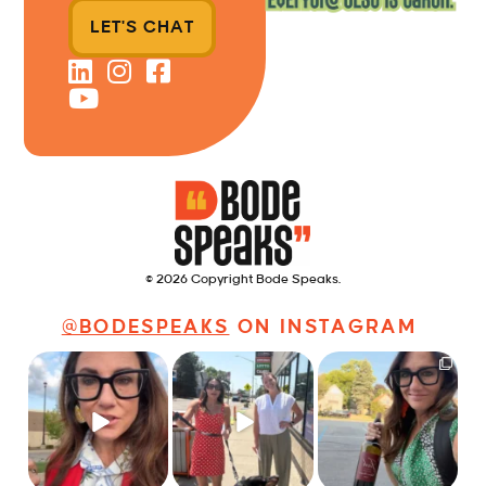
LET'S CHAT
© 2026 Copyright Bode Speaks.
@BODESPEAKS
ON INSTAGRAM
Just some friendly
Just a typical day at
It’s called networking*
career advice for
@8thirtyfour featuring
young
...
dogs,
...
It seems classy,
...
31
3
18
3
37
4