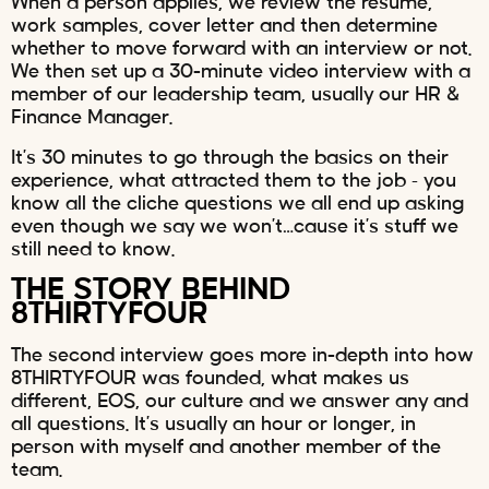
When a person applies, we review the resume,
work samples, cover letter and then determine
whether to move forward with an interview or not.
We then set up a 30-minute video interview with a
member of our leadership team, usually our HR &
Finance Manager.
It’s 30 minutes to go through the basics on their
experience, what attracted them to the job – you
know all the cliche questions we all end up asking
even though we say we won’t…cause it’s stuff we
still need to know.
THE STORY BEHIND
8THIRTYFOUR
The second interview goes more in-depth into how
8THIRTYFOUR was founded, what makes us
different, EOS, our culture and we answer any and
all questions. It’s usually an hour or longer, in
person with myself and another member of the
team.