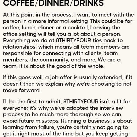
COFFEE/DINNER/DRINKS
At this point in the process, I want to meet with the
person in a more informal setting. This could be for
coffee, lunch, dinner or a cocktail. Leaving the
office setting will tell you a lot about a person.
Everything we do at 8THIRTYFOUR ties back to
relationships, which means all team members are
responsible for connecting with clients, team
members, the community, and more. We are a
team, it is about the good of the whole.
If this goes well, a job offer is usually extended, if it
doesn’t then we explain why we’re choosing to not
move forward.
I’ll be the first to admit, 8THIRTYFOUR isn’t a fit for
everyone; it’s why we’ve adapted the interview
process to be much more thorough so we can
avoid future missteps. Running a business is about
learning from failure, you’re certainly not going to
get it right most of the time but you keep getting