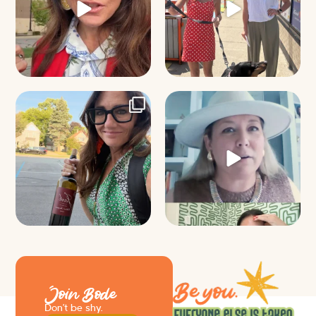
It’s called networking*
Felt fitting to post this sneak peek
of the Happy
...
It seems classy,
...
9
2
37
4
Join Bode
Don’t be shy.