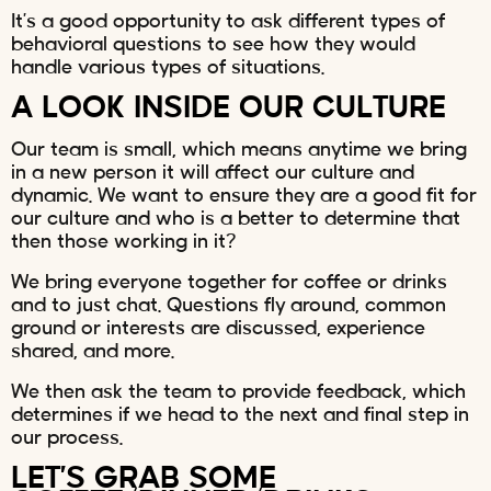
It’s a good opportunity to ask different types of
behavioral questions to see how they would
handle various types of situations.
A LOOK INSIDE OUR CULTURE
Our team is small, which means anytime we bring
in a new person it will affect our culture and
dynamic. We want to ensure they are a good fit for
our culture and who is a better to determine that
then those working in it?
We bring everyone together for coffee or drinks
and to just chat. Questions fly around, common
ground or interests are discussed, experience
shared, and more.
We then ask the team to provide feedback, which
determines if we head to the next and final step in
our process.
LET’S GRAB SOME