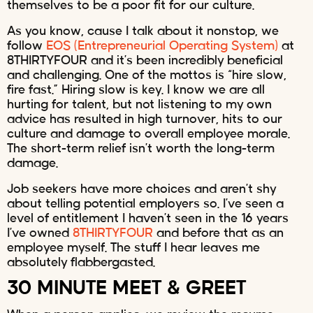
themselves to be a poor fit for our culture.
As you know, cause I talk about it nonstop, we
follow
EOS (Entrepreneurial Operating System)
at
8THIRTYFOUR and it’s been incredibly beneficial
and challenging. One of the mottos is “hire slow,
fire fast.” Hiring slow is key. I know we are all
hurting for talent, but not listening to my own
advice has resulted in high turnover, hits to our
culture and damage to overall employee morale.
The short-term relief isn’t worth the long-term
damage.
Job seekers have more choices and aren’t shy
about telling potential employers so. I’ve seen a
level of entitlement I haven’t seen in the 16 years
I’ve owned
8THIRTYFOUR
and before that as an
employee myself. The stuff I hear leaves me
absolutely flabbergasted.
30 MINUTE MEET & GREET