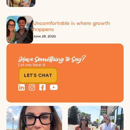
Uncomfortable is where growth
happens
June 28, 2026
Have Something to Say?
Let me hear it.
LET'S CHAT
Just some friendly career advice
Just a typical day at @8thirtyfour
for young
...
featuring dogs,
...
31
3
18
3