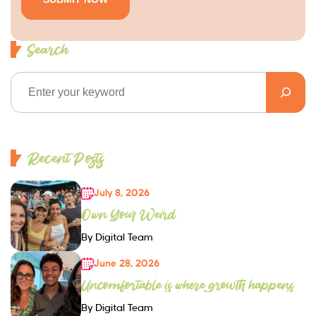
Search
Recent Posts
July 8, 2026
Own Your Weird
By Digital Team
June 28, 2026
Uncomfortable is where growth happens
By Digital Team