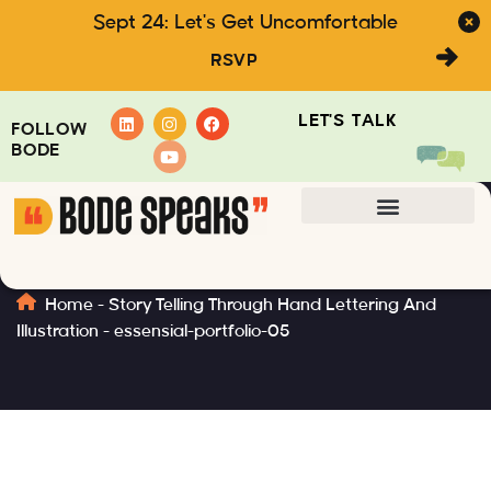
Sept 24: Let's Get Uncomfortable
RSVP
LET'S TALK
FOLLOW
BODE
essensial-portfolio-05
Home
-
Story Telling Through Hand Lettering And
Illustration
-
essensial-portfolio-05