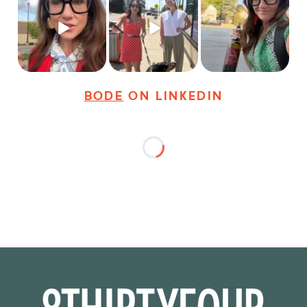
Just some friendly
Just a typical day at
It’s called networking*
career advice for
@8thirtyfour featuring
young
...
dogs,
...
It seems classy,
...
30
3
18
3
37
4
BODE
ON LINKEDIN