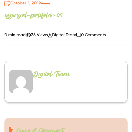
October 1, 2019
essensial-portfolio-05
0 min read
38 Views
Digital Team
0 Comments
Digital Team
Leave A Comment