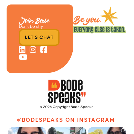
Join Bode
Don’t be shy.
LET'S CHAT
© 2026 Copyright Bode Speaks.
@BODESPEAKS
ON INSTAGRAM