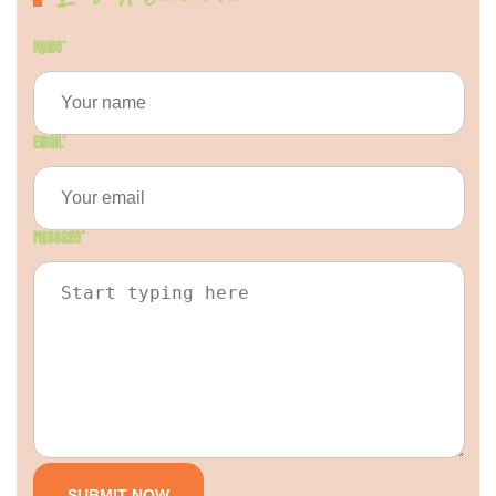
Name
*
Email
*
Message
*