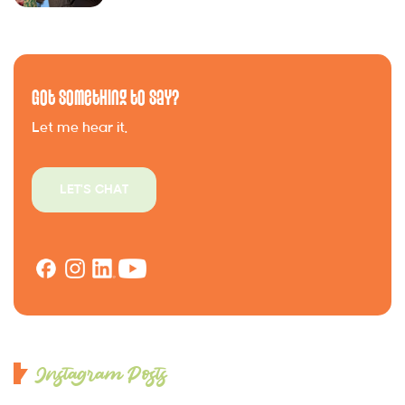
Got Something to Say?
Let me hear it.
LET'S CHAT
Instagram Posts