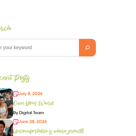
arch
ent Posts
July 8, 2026
Own Your Weird
By Digital Team
June 28, 2026
Uncomfortable is where growth