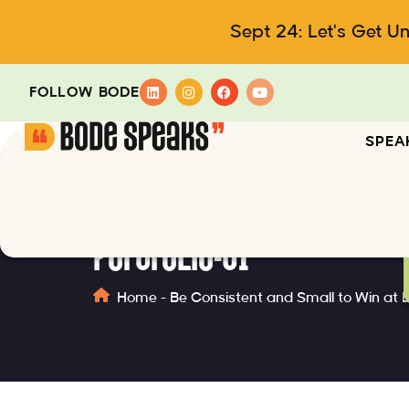
Sept 24: Let's Get U
FOLLOW BODE
SPEA
portfolio-01
Home
-
Be Consistent and Small to Win at 