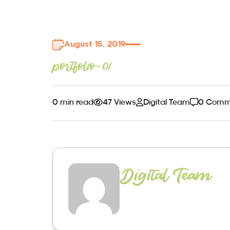
August 15, 2019
portfolio-01
0 min read
47 Views
Digital Team
0 Comm
Digital Team