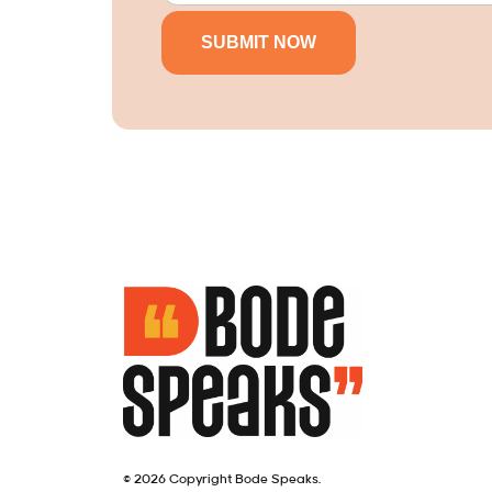
© 2026 Copyright Bode Speaks.