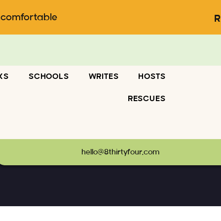
ncomfortable
R
KS
SCHOOLS
WRITES
HOSTS
RESCUES
hello@8thirtyfour.com
Business
-
portfolio-01