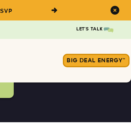
SVP
LET'S TALK
BIG DEAL ENERGY™