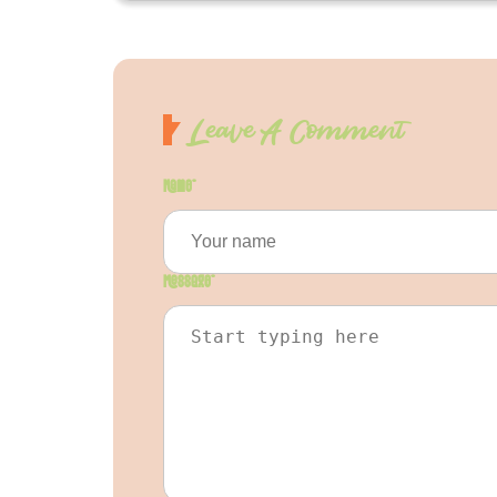
Leave A Comment
Name
*
Message
*