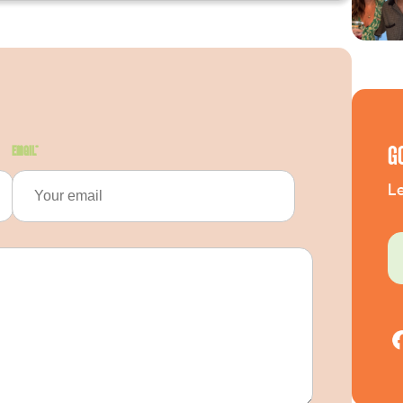
G
Email
*
Le