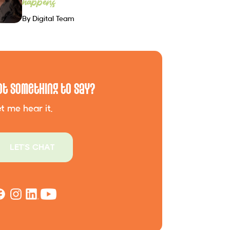
happens
By Digital Team
ot Something to Say?
t me hear it.
LET'S CHAT