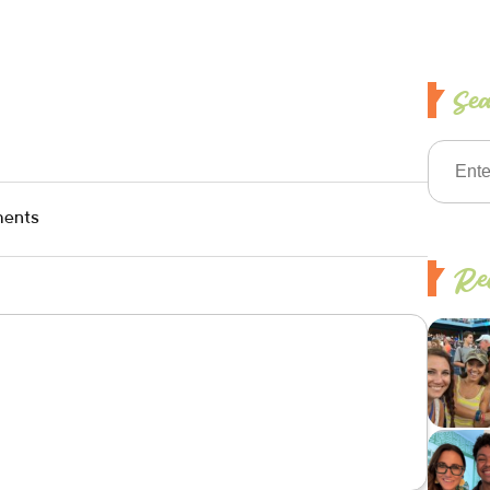
Se
ents
Rec