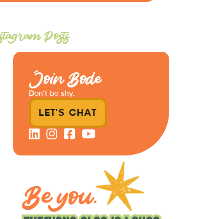
stagram Posts
Join Bode
Don’t be shy.
LET'S CHAT