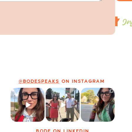
In
@BODESPEAKS
ON INSTAGRAM
Just some friendly
Just a typical day
It’s called
career advice for
at @8thirtyfour
networking*
young
...
featuring dogs,
...
It seems classy,
...
13
3
18
3
35
4
BODE
ON LINKEDIN