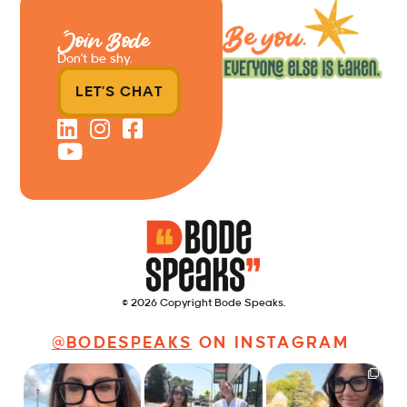
Join Bode
Don’t be shy.
LET'S CHAT
© 2026 Copyright Bode Speaks.
@BODESPEAKS
ON INSTAGRAM
Just some friendly
Just a typical day at
It’s called networking*
career advice for
@8thirtyfour featuring