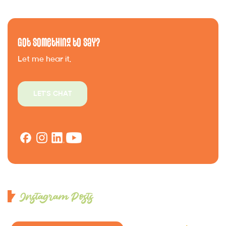
Got Something to Say?
Let me hear it.
LET'S CHAT
Instagram Posts