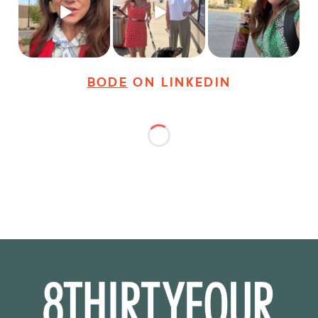
young
...
dogs,
...
It seems classy,
...
31
3
18
3
37
4
BODE
ON LINKEDIN