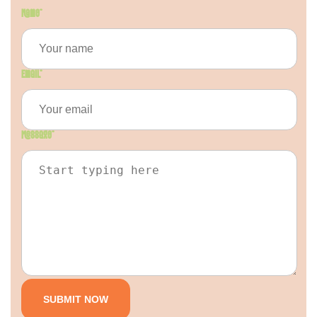
Name
*
Email
*
Message
*