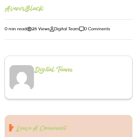
AvenirBlack
0 min read
26 Views
Digital Team
0 Comments
Digital Team
Leave A Comment