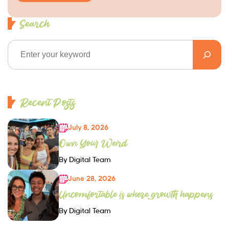
Search
Recent Posts
July 8, 2026
Own Your Weird
By Digital Team
June 28, 2026
Uncomfortable is where growth happens
By Digital Team