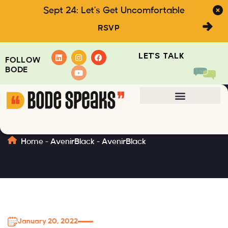
Sept 24: Let's Get Uncomfortable
RSVP
LET'S TALK
FOLLOW
BODE
AvenirBlack
Home
-
AvenirBlack
-
AvenirBlack
January 20, 2022