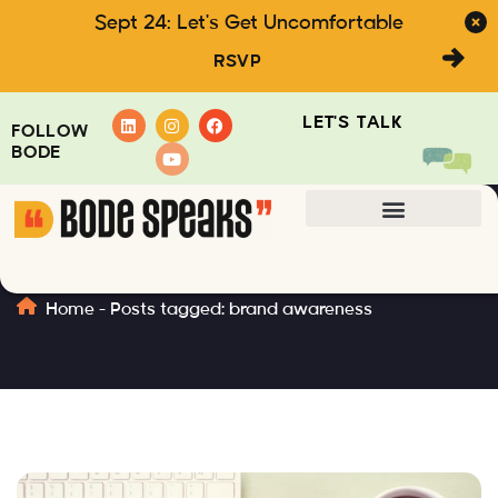
Sept 24: Let's Get Uncomfortable
RSVP
LET'S TALK
FOLLOW
BODE
brand awareness
Home
-
Posts tagged: brand awareness