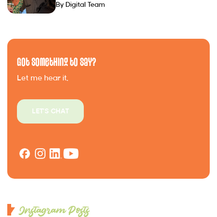
By Digital Team
Got Something to Say?
Let me hear it.
LET'S CHAT
Instagram Posts