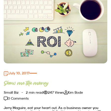
July 10, 2017
Show me the money
Small Biz
2 min read
247 Views
Kim Bode
0 Comments
Jerry Maguire, eat your heart out. As a business owner you