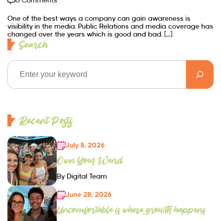
0 Comments
One of the best ways a company can gain awareness is
visibility in the media. Public Relations and media coverage has
changed over the years which is good and bad. […]
Search
Recent Posts
July 8, 2026
Own Your Weird
By Digital Team
June 28, 2026
Uncomfortable is where growth happens