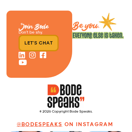
Join Bode
Don’t be shy.
LET'S CHAT
© 2026 Copyright Bode Speaks.
@BODESPEAKS
ON INSTAGRAM