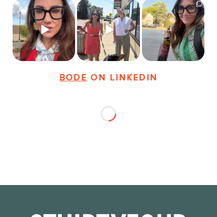
Just some friendly
Just a typical day at
It’s called networking*
career advice for
@8thirtyfour featuring
young
...
dogs,
...
It seems classy,
...
28
3
18
3
36
4
BODE
ON LINKEDIN