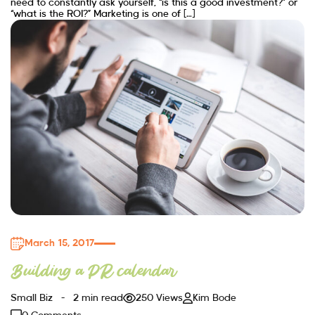
need to constantly ask yourself, “is this a good investment?” or
“what is the ROI?” Marketing is one of […]
March 15, 2017
Building a PR calendar
Small Biz
2 min read
250 Views
Kim Bode