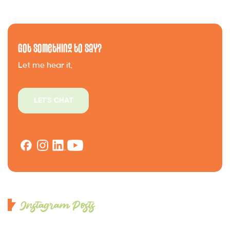
Got Something to Say?
Let me hear it.
LET'S CHAT
Instagram Posts