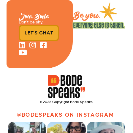
Join Bode
Don’t be shy.
LET'S CHAT
© 2026 Copyright Bode Speaks.
@BODESPEAKS
ON INSTAGRAM
Just a typical day at
It’s called networking*
Felt fitting to post this