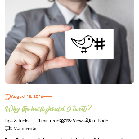
August 18, 2016
Why the heck should I tweet?
Tips & Tricks
1 min read
199 Views
Kim Bode
0 Comments