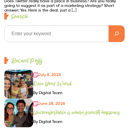
Does Twitter really have a place in business? Are you really
going to suggest it as part of a marketing strategy? Short
answer: Yes. Here is the deal, just a […]
Search
Recent Posts
July 8, 2026
Own Your Weird
By Digital Team
June 28, 2026
Uncomfortable is where growth happens
By Digital Team