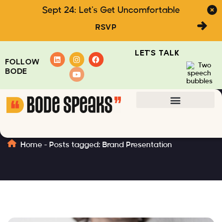
Sept 24: Let's Get Uncomfortable
RSVP
LET'S TALK
FOLLOW
BODE
Brand Presentation
Home
-
Posts tagged: Brand Presentation