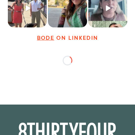
@8thirtyfour featuring
sneak peek of the
dogs,
...
It seems classy,
...
Happy
...
18
3
35
4
9
2
BODE
ON LINKEDIN