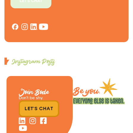
LET'S CHAT
Instagram Posts
Join Bode
Don’t be shy.
LET'S CHAT