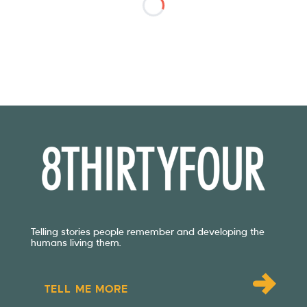
Telling stories people remember and developing the
humans living them.
TELL ME MORE