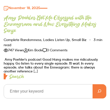
November 18, 2025
Amy Poehler Got Me Obsessed with the
Enneagram and Now Everything Makes
Sense
Complete Randomness
,
Ladies Listen Up
,
Small Biz
3 min
read
747 Views
Kim Bode
0 Comments
Amy Poehler’s podcast Good Hang makes me ridiculously
happy. Go listen to every single episode. I’ll wait. In every
episode, she talks about the Enneagram; there is always
another reference […]
Search