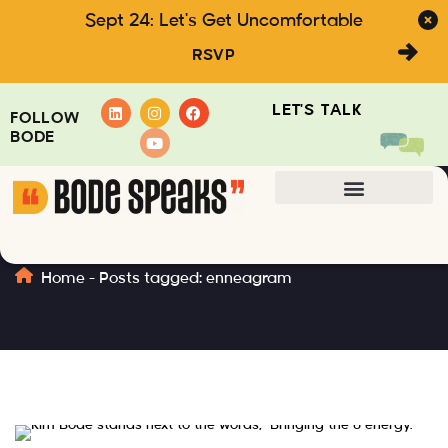
Sept 24: Let's Get Uncomfortable
RSVP
LET'S TALK
FOLLOW
BODE
enneagram
Home
-
Posts tagged: enneagram