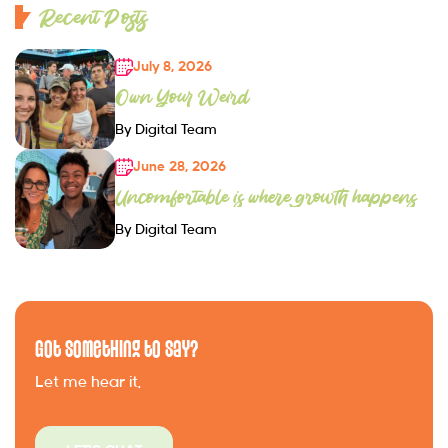
Recent Posts
July 8, 2026
Own Your Weird
By Digital Team
June 28, 2026
Uncomfortable is where growth happens
By Digital Team
Got Something to Say?
Let me hear it.