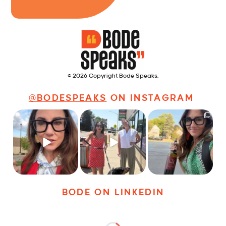
© 2026 Copyright Bode Speaks.
@BODESPEAKS
ON INSTAGRAM
Just some friendly
Just a typical day at
It’s called networking*
career advice for
@8thirtyfour featuring
young
...
dogs,
...
It seems classy,
...
28
3
18
3
37
4
BODE
ON LINKEDIN