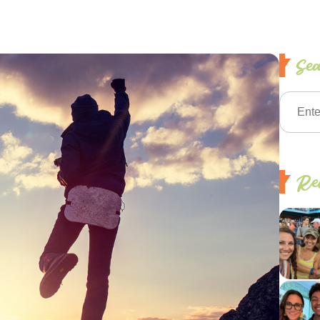
Se
Rec