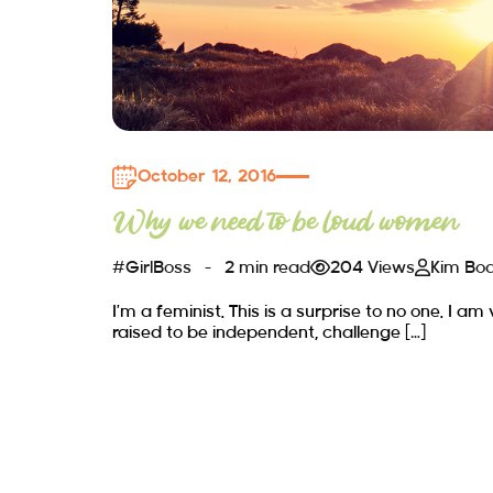
October 12, 2016
Why we need to be loud women
#GirlBoss
2 min read
204 Views
Kim Bo
I’m a feminist. This is a surprise to no one. I am
raised to be independent, challenge […]