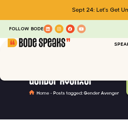
Sept 24: Let's Get U
FOLLOW BODE
SPEA
Gender Avenger
Home
-
Posts tagged: Gender Avenger