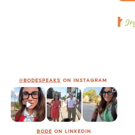
In
@BODESPEAKS
ON INSTAGRAM
Just some friendly
Just a typical day
It’s called
career advice for
at @8thirtyfour
networking*
young
...
featuring dogs,
...
It seems classy,
...
28
3
18
3
36
4
BODE
ON LINKEDIN