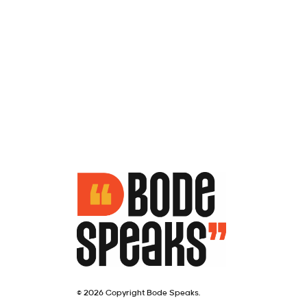
© 2026 Copyright Bode Speaks.