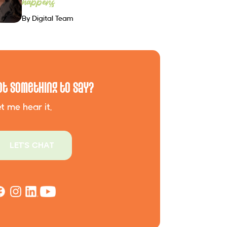
happens
By Digital Team
ot Something to Say?
t me hear it.
LET'S CHAT