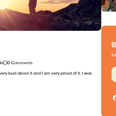
G
Le
de
0 Comments
 very loud about it and I am very proud of it. I was