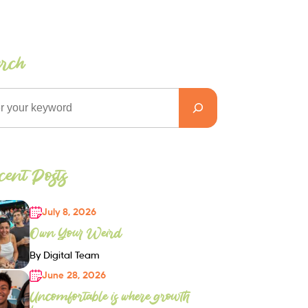
arch
ent Posts
July 8, 2026
Own Your Weird
By Digital Team
June 28, 2026
Uncomfortable is where growth