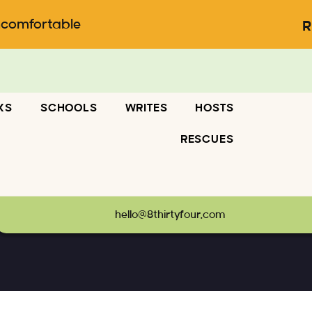
ncomfortable
R
KS
SCHOOLS
WRITES
HOSTS
RESCUES
hello@8thirtyfour.com