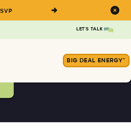
SVP
LET'S TALK
BIG DEAL ENERGY™