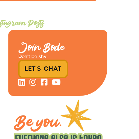
stagram Posts
Join Bode
Don’t be shy.
LET'S CHAT