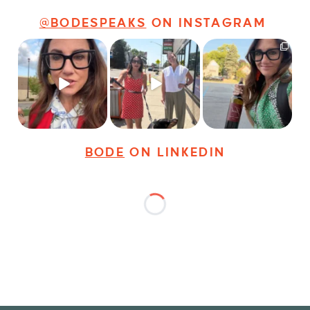
@BODESPEAKS
ON INSTAGRAM
Just some friendly
Just a typical day at
It’s called networking*
career advice for
@8thirtyfour featuring
young
...
dogs,
...
It seems classy,
...
25
3
18
3
35
4
BODE
ON LINKEDIN