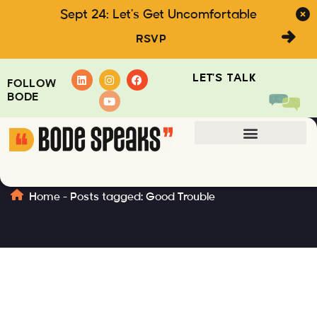
Sept 24: Let's Get Uncomfortable
RSVP
LET'S TALK
FOLLOW
BODE
Good Trouble
Home
-
Posts tagged: Good Trouble