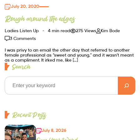
July 20, 2020
Rough around the edges
Ladies Listen Up
4 min read
275 Views
Kim Bode
3 Comments
I was privy to an email the other day that referred to another
female professional as “sweet and young,” and it wasn’t meant
as a compliment. It irked me, like […]
Search
Recent Posts
July 8, 2026
Own Your Weird