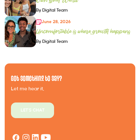
By Digital Team
June 28, 2026
Uncomfortable is where growth happens
By Digital Team
Got Something to Say?
Let me hear it.
LET'S CHAT