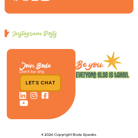
Instagram Posts
Join Bode
Don’t be shy.
LET'S CHAT
© 2026 Copyright Bode Speaks.