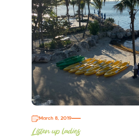
March 8, 2019
Listen up ladies