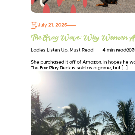
July 21, 2025
The Gray Wave: Why Women Ar
Ladies Listen Up
,
Must Read
4 min read
3
She purchased it off of Amazon, in hopes he wou
The Fair Play Deck is sold as a game, but […]