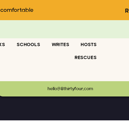
ncomfortable
R
KS
SCHOOLS
WRITES
HOSTS
RESCUES
hello@8thirtyfour.com