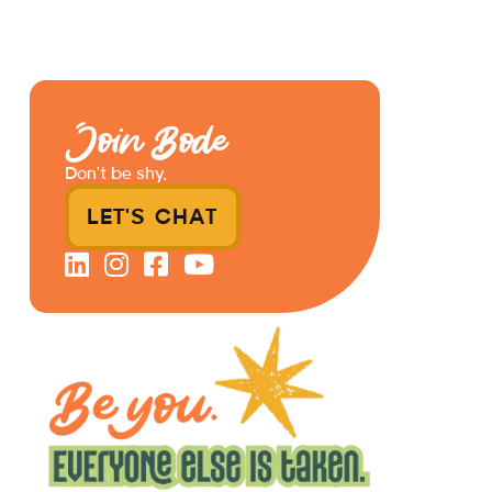
Join Bode
Don’t be shy.
LET'S CHAT