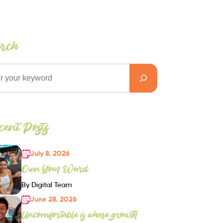
arch
ent Posts
July 8, 2026
Own Your Weird
By Digital Team
June 28, 2026
Uncomfortable is where growth