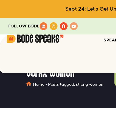
Sept 24: Let's Get U
FOLLOW BODE
SPEA
strong women
Home
-
Posts tagged: strong women