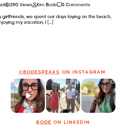
ad
290 Views
Kim Bode
5 Comments
y girlfriends, we spent our days laying on the beach,
njoying my vacation, I […]
@BODESPEAKS
ON INSTAGRAM
Just some friendly
Just a typical day
It’s called
career advice for
at @8thirtyfour
networking*
young
...
featuring dogs,
...
It seems classy,
...
19
3
18
3
35
4
BODE
ON LINKEDIN