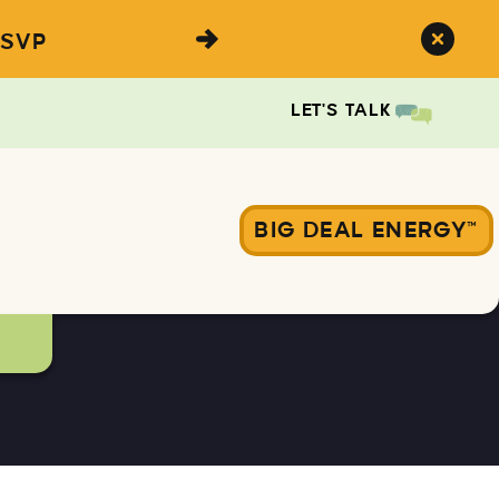
SVP
LET'S TALK
BIG DEAL ENERGY™