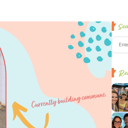
Se
Rec