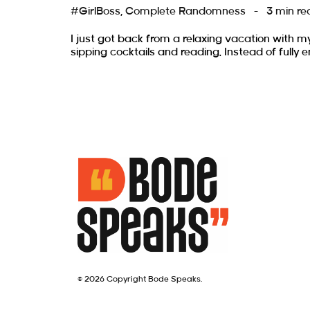
#GirlBoss
,
Complete Randomness
3 min re
I just got back from a relaxing vacation with m
sipping cocktails and reading. Instead of fully e
© 2026 Copyright Bode Speaks.