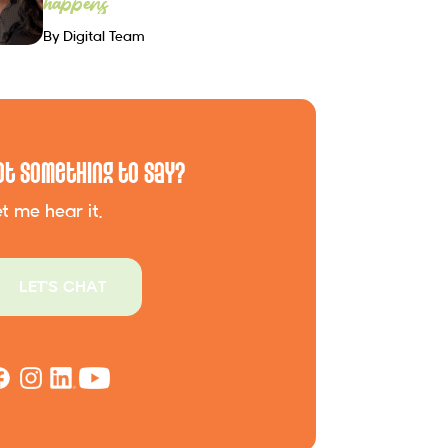
happens
By Digital Team
ot Something to Say?
t me hear it.
LET'S CHAT