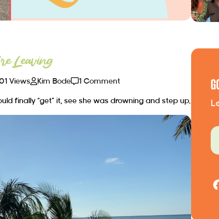
e Leaving
01 Views
Kim Bode
1 Comment
G
ld finally “get” it, see she was drowning and step up.
Le