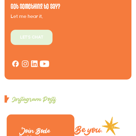
Got Something to Say?
Let me hear it.
LET'S CHAT
Instagram Posts
Join Bode