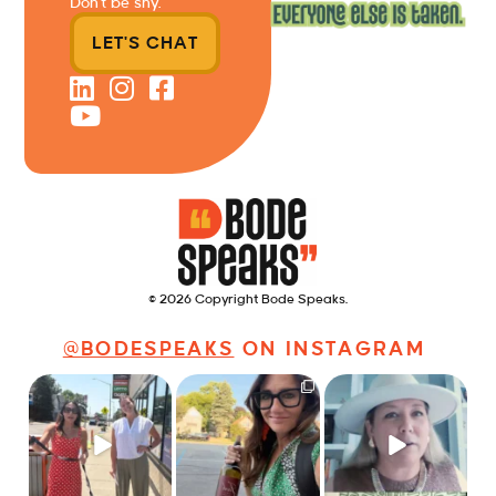
Don’t be shy.
LET'S CHAT
© 2026 Copyright Bode Speaks.
@BODESPEAKS
ON INSTAGRAM
Just a typical day at
It’s called networking*
Felt fitting to post this
@8thirtyfour featuring
sneak peek of the
dogs,
...
It seems classy,
...
Happy
...
18
3
35
4
9
2