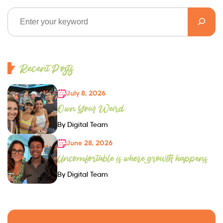
Recent Posts
July 8, 2026
Own Your Weird
By Digital Team
June 28, 2026
Uncomfortable is where growth happens
By Digital Team