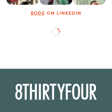
BODE
ON LINKEDIN