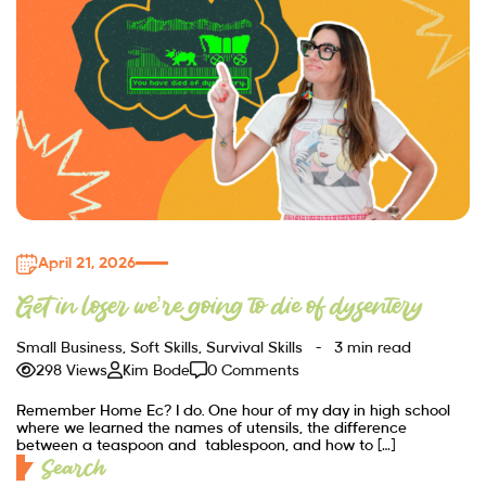
April 21, 2026
Get in loser we’re going to die of dysentery
Small Business
,
Soft Skills
,
Survival Skills
3 min read
298 Views
Kim Bode
0 Comments
Remember Home Ec? I do. One hour of my day in high school
where we learned the names of utensils, the difference
between a teaspoon and tablespoon, and how to […]
Search