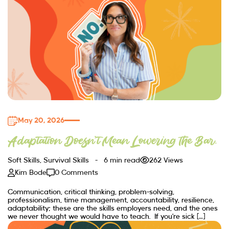
May 20, 2026
Adaptation Doesn’t Mean Lowering the Bar.
Soft Skills
,
Survival Skills
6 min read
262 Views
Kim Bode
0 Comments
Communication, critical thinking, problem-solving,
professionalism, time management, accountability, resilience,
adaptability; these are the skills employers need, and the ones
we never thought we would have to teach. If you’re sick […]