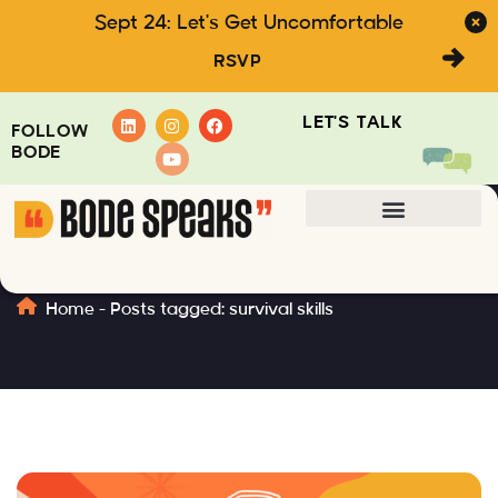
Sept 24: Let's Get Uncomfortable
RSVP
LET'S TALK
FOLLOW
BODE
survival skills
Home
-
Posts tagged: survival skills