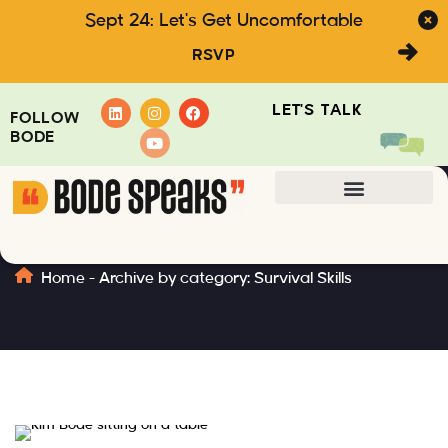
Sept 24: Let's Get Uncomfortable
RSVP
LET'S TALK
FOLLOW
BODE
Survival Skills
Home
-
Archive by category: Survival Skills