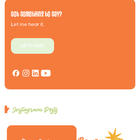
Got Something to Say?
Let me hear it.
LET'S CHAT
Instagram Posts