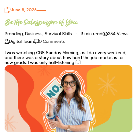
June 8, 2026
Be the Salesperson of You.
Branding
,
Business
,
Survival Skills
3 min read
254 Views
Digital Team
0 Comments
I was watching CBS Sunday Morning, as I do every weekend,
and there was a story about how hard the job market is for
new grads. I was only half-listening […]