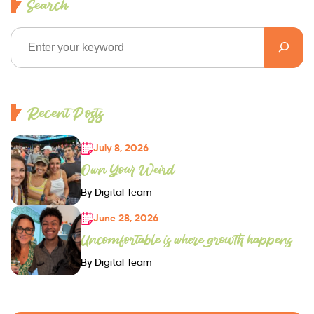
Search
Recent Posts
July 8, 2026
Own Your Weird
By Digital Team
June 28, 2026
Uncomfortable is where growth happens
By Digital Team