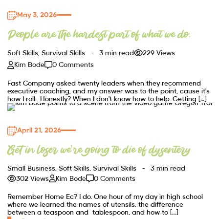
May 3, 2026
People are the hardest part of what we do.
Soft Skills
,
Survival Skills
3 min read
229 Views
Kim Bode
0 Comments
Fast Company asked twenty leaders when they recommend
executive coaching, and my answer was to the point, cause it’s
how I roll. Honestly? When I don’t know how to help. Getting […]
April 21, 2026
Get in loser we’re going to die of dysentery
Small Business
,
Soft Skills
,
Survival Skills
3 min read
302 Views
Kim Bode
0 Comments
Remember Home Ec? I do. One hour of my day in high school
where we learned the names of utensils, the difference
between a teaspoon and tablespoon, and how to […]