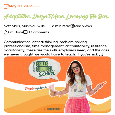
May 20, 2026
Adaptation Doesn’t Mean Lowering the Bar.
Soft Skills
,
Survival Skills
6 min read
266 Views
Kim Bode
0 Comments
Communication, critical thinking, problem-solving,
professionalism, time management, accountability, resilience,
adaptability; these are the skills employers need, and the ones
we never thought we would have to teach. If you’re sick […]