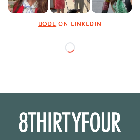
28
3
18
3
36
4
BODE
ON LINKEDIN