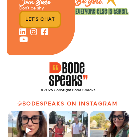
Join Bode
Don’t be shy.
LET'S CHAT
© 2026 Copyright Bode Speaks.
@BODESPEAKS
ON INSTAGRAM
Just some friendly
Just a typical day at
It’s called networking*
career advice for
@8thirtyfour featuring
young
...
dogs,
...
It seems classy,
...