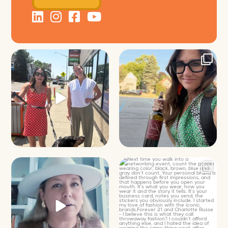
Just a typical day at @8thirtyfour
It’s called networking*
featuring dogs,
...
It seems classy,
...
18
3
35
4
Felt fitting to post this sneak peek
Next time you walk into a
of the Happy
...
networking event, count
...
9
2
16
2