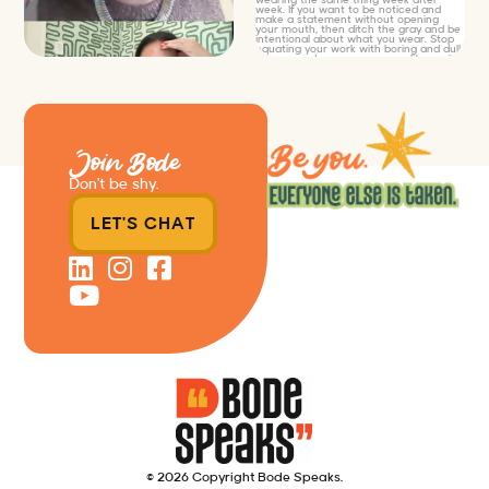
Join Bode
Don’t be shy.
LET'S CHAT
© 2026 Copyright Bode Speaks.