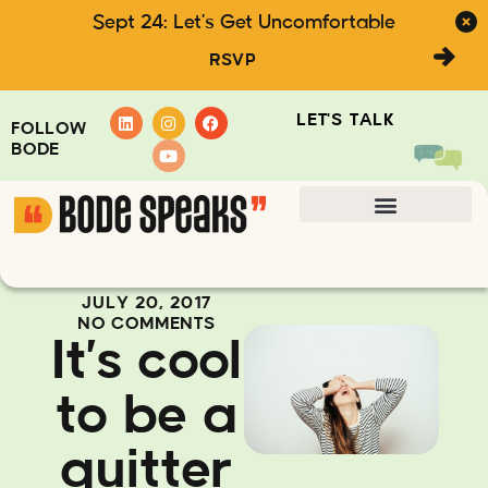
Sept 24: Let's Get Uncomfortable
RSVP
LET'S TALK
FOLLOW
BODE
JULY 20, 2017
NO COMMENTS
It’s cool
to be a
quitter