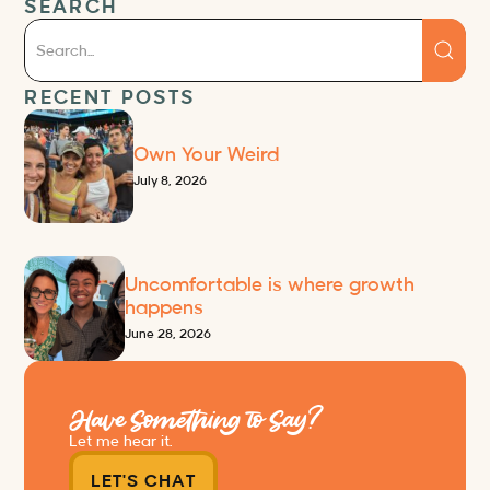
SEARCH
RECENT POSTS
Own Your Weird
July 8, 2026
Uncomfortable is where growth
happens
June 28, 2026
Have Something to Say?
Let me hear it.
LET'S CHAT