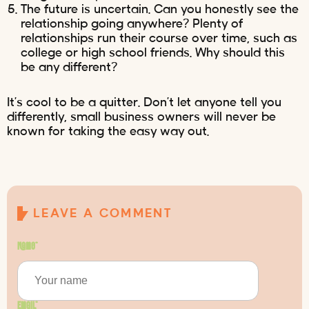
The future is uncertain. Can you honestly see the
relationship going anywhere? Plenty of
relationships run their course over time, such as
college or high school friends. Why should this
be any different?
It’s cool to be a quitter. Don’t let anyone tell you
differently, small business owners will never be
known for taking the easy way out.
LEAVE A COMMENT
Name
*
Email
*