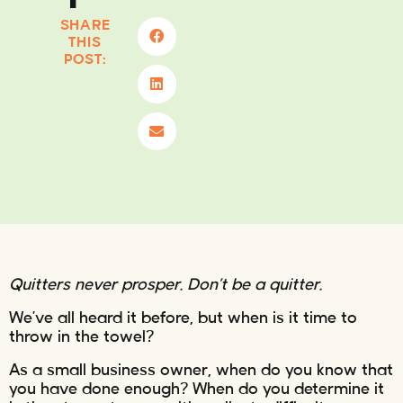
SHARE
THIS
POST:
Quitters never prosper. Don’t be a quitter.
We’ve all heard it before, but when is it time to
throw in the towel?
As a small business owner, when do you know that
you have done enough? When do you determine it