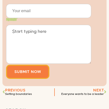
Message
*
PREVIOUS
NEXT
Setting boundaries
Everyone wants to be a leader