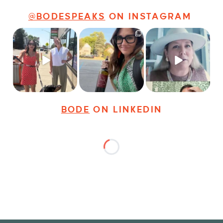
@BODESPEAKS
ON INSTAGRAM
Just a typical day at
It’s called networking*
Felt fitting to post this
@8thirtyfour featuring
sneak peek of the
dogs,
...
It seems classy,
...
Happy
...
18
3
35
4
9
2
BODE
ON LINKEDIN