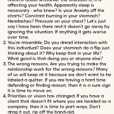
affecting your health. Apparently sleep is
necessary – who knew? Is your Anxiety off the
charts? Constant burning in your stomach?
Headaches? Pressure on your chest? Let’s just
say I have been there and it doesn’t go away by
ignoring the situation. If anything it gets worse
over time.
You’re miserable. Do you dread interaction with
this individual? Does your stomach do a flip just
thinking about it? Why keep that in your life?
What good is that doing you or anyone else?
The wrong reasons. Are you trying to make the
relationship work for the wrong reasons? Many
of us will keep at it because we don’t want to be
labeled a quitter. If you are having a hard time
defending or finding reason, then it is a sure sign
it is time to move on.
Priorities or vision has changed. If you have a
client that doesn’t fit where you are headed as a
company, then it is time to part ways. Don’t
drag it out, rip off the band-aid.