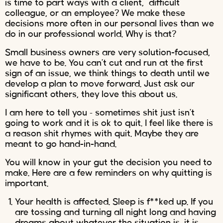
is time to part ways with a client, difficult
colleague, or an employee? We make these
decisions more often in our personal lives than we
do in our professional world. Why is that?
Small business owners are very solution-focused,
we have to be. You can’t cut and run at the first
sign of an issue, we think things to death until we
develop a plan to move forward. Just ask our
significant others, they love this about us.
I am here to tell you – sometimes shit just isn’t
going to work and it is ok to quit. I feel like there is
a reason shit rhymes with quit. Maybe they are
meant to go hand-in-hand.
You will know in your gut the decision you need to
make. Here are a few reminders on why quitting is
important.
Your health is affected. Sleep is f**ked up. If you
are tossing and turning all night long and having
dreams about whatever the situation is, it is