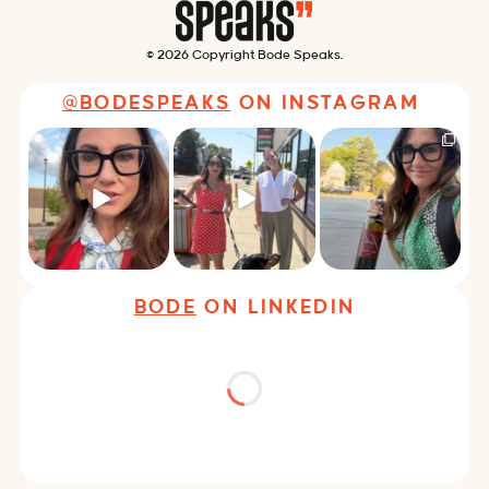
© 2026 Copyright Bode Speaks.
@BODESPEAKS
ON INSTAGRAM
Just some friendly
Just a typical day at
It’s called networking*
career advice for
@8thirtyfour featuring
young
...
dogs,
...
It seems classy,
...
29
3
18
3
37
4
BODE
ON LINKEDIN