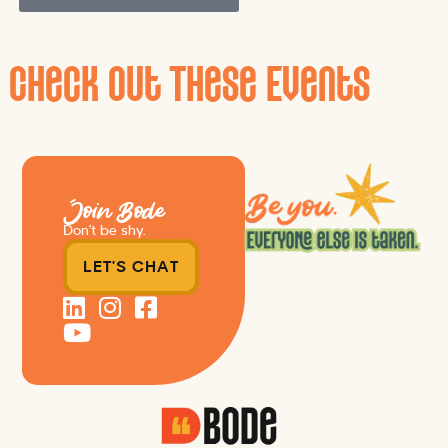
Check Out These Events
Join Bode
Don’t be shy.
LET'S CHAT