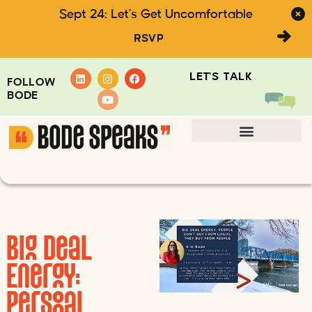
Sept 24: Let's Get Uncomfortable
RSVP
LET'S TALK
FOLLOW
BODE
Big Deal
Energy:
Personal