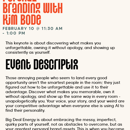
Branding with
Kim Bode
FEBRUARY 10
@
11:30 AM
-
1:00 PM
This keynote is about discovering what makes you
unforgettable, owning it without apology, and showing up
consistently as yourself.
Event Description
Those annoying people who seem to land every good
opportunity aren’t the smartest people in the room; they just
figured out how to be unforgettable and use it to their
advantage. Discover what makes you memorable, own it
without apology, and show up the same way in every room –
unapologetically you. Your voice, your story, and your weird are
your competitive advantage when everyone else is using AI to
find their personality.
Big Deal Energy is about embracing the messy, imperfect,
quirky parts of yourself, not as obstacles to overcome, but as
your greatest personal brand assets. This is when you become