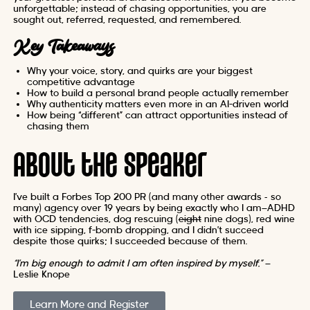
unforgettable; instead of chasing opportunities, you are
sought out, referred, requested, and remembered.
Key Takeaways
Why your voice, story, and quirks are your biggest
competitive advantage
How to build a personal brand people actually remember
Why authenticity matters even more in an AI-driven world
How being “different” can attract opportunities instead of
chasing them
About the Speaker
I’ve built a Forbes Top 200 PR (and many other awards – so
many) agency over 19 years by being exactly who I am—ADHD
with OCD tendencies, dog rescuing (
eight
nine dogs), red wine
with ice sipping, f-bomb dropping, and I didn’t succeed
despite those quirks; I succeeded because of them.
“I’m big enough to admit I am often inspired by myself.”
—
Leslie Knope
Learn More and Register