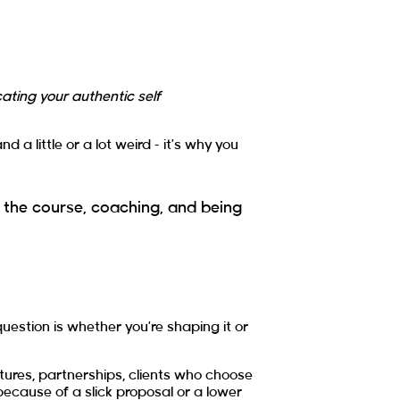
ting your authentic self
a little or a lot weird – it’s why you
 the course, coaching, and being
uestion is whether you’re shaping it or
atures, partnerships, clients who choose
ecause of a slick proposal or a lower