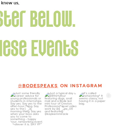
y knew us.
ster below.
hese Events
@BODESPEAKS
ON INSTAGRAM
Just some friendly
Just a typical day
It’s called
career advice for
at @8thirtyfour
networking*
young
...
featuring dogs,
...
It seems classy,
...
27
3
18
3
36
4