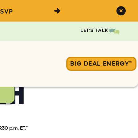
SVP
LET'S TALK
BIG DEAL ENERGY™
&A