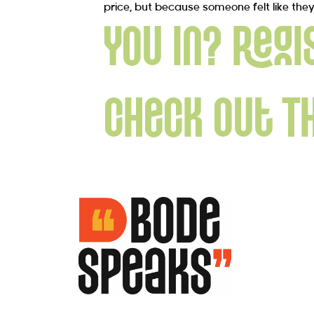
price, but because someone felt like the
You in? Regi
Check Out T