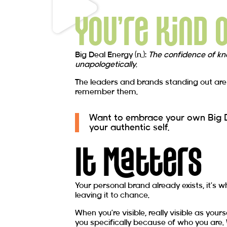
You're Kind 
Big Deal Energy (n.):
The confidence of kn
unapologetically.
The leaders and brands standing out are n
remember them.
Want to embrace your own Big De
your authentic self.
It Matters
Your personal brand already exists, it’s 
leaving it to chance.
When you’re visible, really visible as yo
you specifically because of who you are.