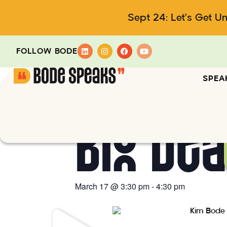
Sept 24: Let's Get U
FOLLOW BODE
SPEA
Big De
March 17
@
3:30 pm
-
4:30 pm