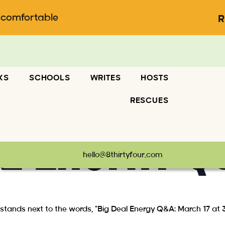
ncomfortable
R
KS
SCHOOLS
WRITES
HOSTS
RESCUES
al Energy Q
hello@8thirtyfour.com