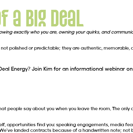
of a Big Deal
owing exactly who you are, owning your quirks, and communica
ot polished or predictable; they are authentic, memorable, and 
al Energy? Join Kim for an informational webinar on
what people say about you when you leave the room. The only q
urself, opportunities find you: speaking engagements, media fe
 We’ve landed contracts because of a handwritten note; not b