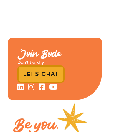
Join Bode
Don’t be shy.
LET'S CHAT